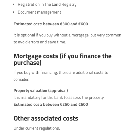
Registration in the Land Registry
Document management
Estimated cost: between €300 and €600
It is optional if you buy without a mortgage, but very common
to avoid errors and save time.
Mortgage costs (if you finance the
purchase)
If you buy with financing, there are additional costs to
consider.
Property valuation (appraisal)
It is mandatory for the bank to assess the property.
Estimated cost: between €250 and €600
Other associated costs
Under current regulations: