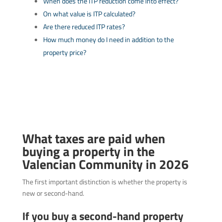
When does the ITP reduction come into effect?
On what value is ITP calculated?
Are there reduced ITP rates?
How much money do I need in addition to the
property price?
What taxes are paid when
buying a property in the
Valencian Community in 2026
The first important distinction is whether the property is
new or second-hand.
If you buy a second-hand property