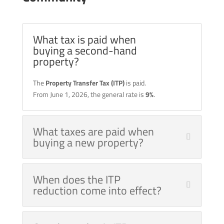
What tax is paid when
buying a second-hand
property?
The
Property Transfer Tax (ITP)
is paid.
From June 1, 2026, the general rate is
9%
.
What taxes are paid when
buying a new property?
When does the ITP
reduction come into effect?