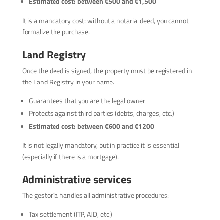
Estimated cost: between €500 and €1,500
It is a mandatory cost: without a notarial deed, you cannot
formalize the purchase.
Land Registry
Once the deed is signed, the property must be registered in
the Land Registry in your name.
Guarantees that you are the legal owner
Protects against third parties (debts, charges, etc.)
Estimated cost: between €600 and €1200
It is not legally mandatory, but in practice it is essential
(especially if there is a mortgage).
Administrative services
The gestoría handles all administrative procedures:
Tax settlement (ITP, AJD, etc.)