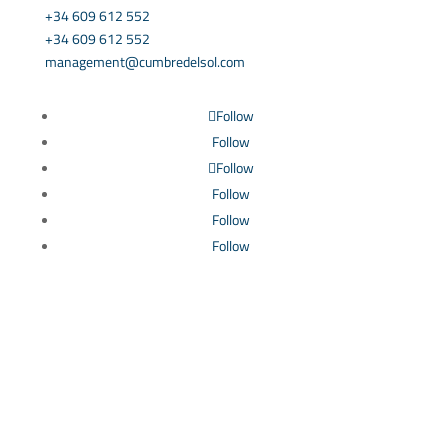
+34 609 612 552
+34 609 612 552
management@cumbredelsol.com
Follow
Follow
Follow
Follow
Follow
Follow