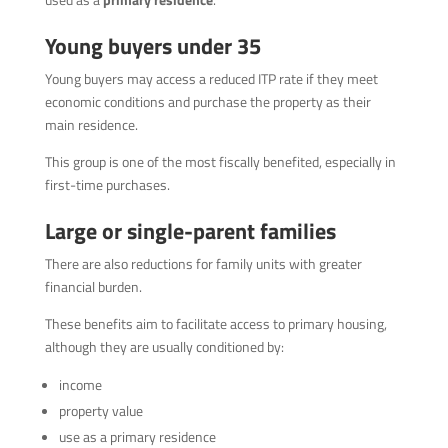
Young buyers under 35
Young buyers may access a reduced ITP rate if they meet
economic conditions and purchase the property as their
main residence.
This group is one of the most fiscally benefited, especially in
first-time purchases.
Large or single-parent families
There are also reductions for family units with greater
financial burden.
These benefits aim to facilitate access to primary housing,
although they are usually conditioned by:
income
property value
use as a primary residence