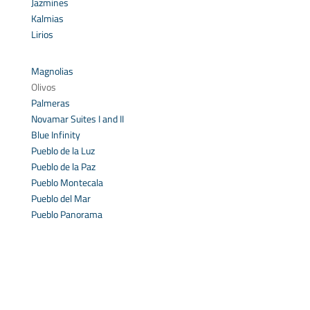
Jazmines
Kalmias
Lirios
Magnolias
Olivos
Palmeras
Novamar Suites I and II
Blue Infinity
Pueblo de la Luz
Pueblo de la Paz
Pueblo Montecala
Pueblo del Mar
Pueblo Panorama