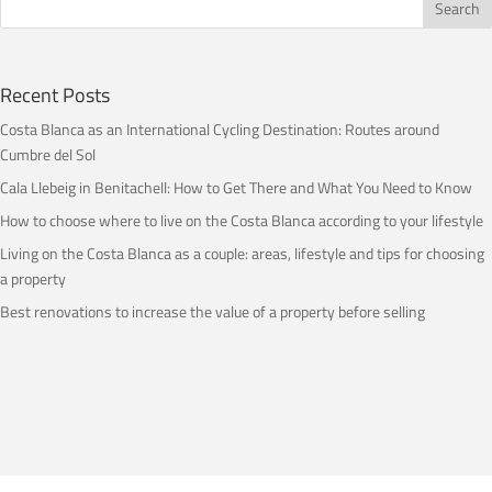
Recent Posts
Costa Blanca as an International Cycling Destination: Routes around
Cumbre del Sol
Cala Llebeig in Benitachell: How to Get There and What You Need to Know
How to choose where to live on the Costa Blanca according to your lifestyle
Living on the Costa Blanca as a couple: areas, lifestyle and tips for choosing
a property
Best renovations to increase the value of a property before selling