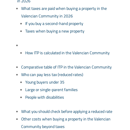
in 2026
What taxes are paid when buying a property in the
Valencian Community in 2026
If you buy a second-hand property
Taxes when buying a new property
How ITP is calculated in the Valencian Community
Comparative table of ITP in the Valencian Community
Who can pay less tax (reduced rates)
Young buyers under 35
Large or single-parent families
People with disabilities
What you should check before applying a reduced rate
Other costs when buying a property in the Valencian
Community beyond taxes