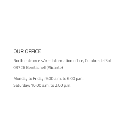
OUR OFFICE
North entrance s/n – Information office, Cumbre del Sol
03726 Benitachell (Alicante)
Monday to Friday: 9:00 a.m. to 6:00 p.m.
Saturday: 10:00 a.m. to 2:00 p.m.
CONTACT US