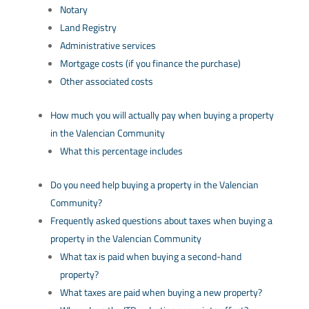
Notary
Land Registry
Administrative services
Mortgage costs (if you finance the purchase)
Other associated costs
How much you will actually pay when buying a property
in the Valencian Community
What this percentage includes
Do you need help buying a property in the Valencian
Community?
Frequently asked questions about taxes when buying a
property in the Valencian Community
What tax is paid when buying a second-hand
property?
What taxes are paid when buying a new property?