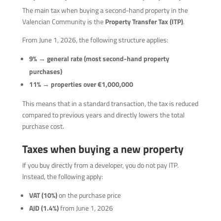
The main tax when buying a second-hand property in the
Valencian Community is the
Property Transfer Tax (ITP)
.
From June 1, 2026, the following structure applies:
9% → general rate (most second-hand property
purchases)
11% → properties over €1,000,000
This means that in a standard transaction, the tax is reduced
compared to previous years and directly lowers the total
purchase cost.
Taxes when buying a new property
If you buy directly from a developer, you do not pay ITP.
Instead, the following apply:
VAT (10%)
on the purchase price
AJD (1.4%)
from June 1, 2026