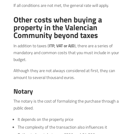
If all conditions are not met, the general rate will apply.
Other costs when buying a
property in the Valencian
Community beyond taxes
In addition to taxes (
ITP, VAT or AJD
), there are a series of
mandatory and common costs that you must include in your
budget.
Although they are not always considered at first, they can
amount to several thousand euros.
Notary
The notary is the cost of formalizing the purchase through a
public deed.
It depends on the property price
The complexity of the transaction also influences it