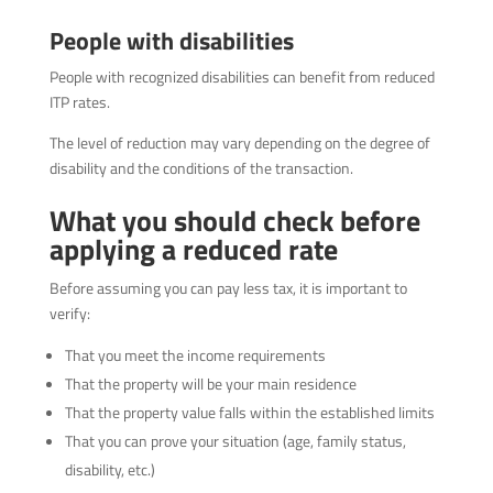
People with disabilities
People with recognized disabilities can benefit from reduced
ITP rates.
The level of reduction may vary depending on the degree of
disability and the conditions of the transaction.
What you should check before
applying a reduced rate
Before assuming you can pay less tax, it is important to
verify:
That you meet the income requirements
That the property will be your main residence
That the property value falls within the established limits
That you can prove your situation (age, family status,
disability, etc.)