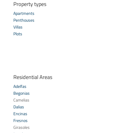
Property types
Apartments
Penthouses
Villas
Plots
Residential Areas
Adelfas
Begonias
Camelias
Dalias
Encinas
Fresnos
Girasoles