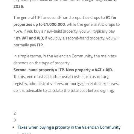
2026
.
The general ITP for second-hand properties drops to
9% for
properties up to €1,000,000
, while the general AJD drops to
1.4%
. If you buy a new-build property, you will typically pay
10% VAT and AJD
; if you buy a second-hand property, you will
normally pay
ITP
.
In simple terms, in the Valencian Community, the main tax
depends on the type of property.
Second-hand property = ITP. New property = VAT + AJD.
To this, you must add other usual costs such as notary,
registry, administrative fees, or mortgage-related expenses,
so it is advisable to calculate the total cost before signing.
Table of Content
2
3
Taxes when buying a property in the Valencian Community