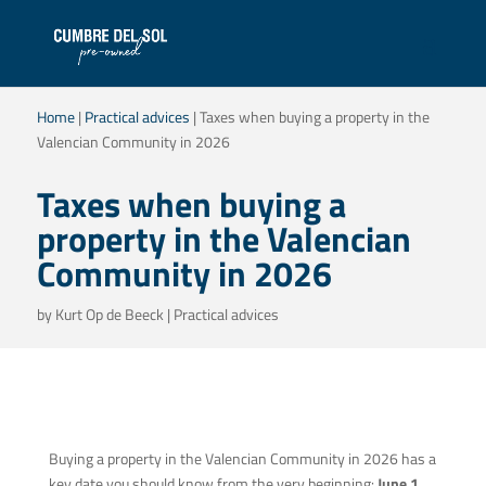
Home
|
Practical advices
|
Taxes when buying a property in the
Valencian Community in 2026
Taxes when buying a
property in the Valencian
Community in 2026
by
Kurt Op de Beeck
|
Practical advices
Buying a property in the Valencian Community in 2026 has a
key date you should know from the very beginning:
June 1,