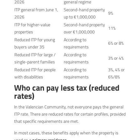
2026
general regime
ITP general from June 1,
Second-hand property
9%
2026
up to €1,000,000
ITP for higher-value
Second-hand property
11%
properties
over €1,000,000
Reduced ITP for young
According to
6% or 8%
buyers under 35
requirements
Reduced ITP for large /
According to
3% or 4%
single-parent families
requirements
Reduced ITP for people
According to
3%, 4% or
with disabilities
requirements
6%/8%
Who can pay less tax (reduced
rates)
In the Valencian Community, not everyone pays the general
ITP rate. There are reduced rates for certain profiles, provided
that specific requirements are met.
In most cases, these benefits apply when the property is
used as a
primary residence
.