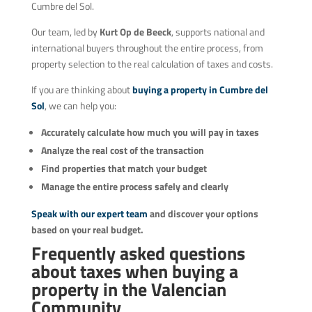
Cumbre del Sol.
Our team, led by
Kurt Op de Beeck
, supports national and
international buyers throughout the entire process, from
property selection to the real calculation of taxes and costs.
If you are thinking about
buying a property in Cumbre del
Sol
, we can help you:
Accurately calculate how much you will pay in taxes
Analyze the real cost of the transaction
Find properties that match your budget
Manage the entire process safely and clearly
Speak with our expert team
and discover your options
based on your real budget.
Frequently asked questions
about taxes when buying a
property in the Valencian
Community