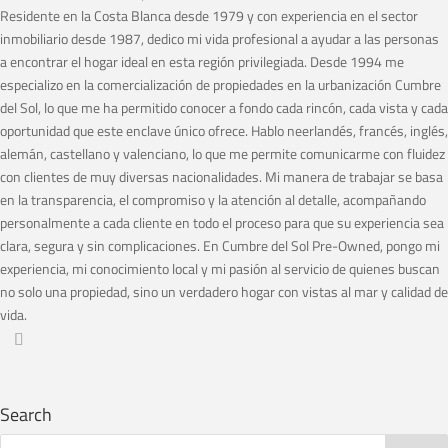
Residente en la Costa Blanca desde 1979 y con experiencia en el sector
inmobiliario desde 1987, dedico mi vida profesional a ayudar a las personas
a encontrar el hogar ideal en esta región privilegiada. Desde 1994 me
especializo en la comercialización de propiedades en la urbanización Cumbre
del Sol, lo que me ha permitido conocer a fondo cada rincón, cada vista y cada
oportunidad que este enclave único ofrece. Hablo neerlandés, francés, inglés,
alemán, castellano y valenciano, lo que me permite comunicarme con fluidez
con clientes de muy diversas nacionalidades. Mi manera de trabajar se basa
en la transparencia, el compromiso y la atención al detalle, acompañando
personalmente a cada cliente en todo el proceso para que su experiencia sea
clara, segura y sin complicaciones. En Cumbre del Sol Pre-Owned, pongo mi
experiencia, mi conocimiento local y mi pasión al servicio de quienes buscan
no solo una propiedad, sino un verdadero hogar con vistas al mar y calidad de
vida.
Search