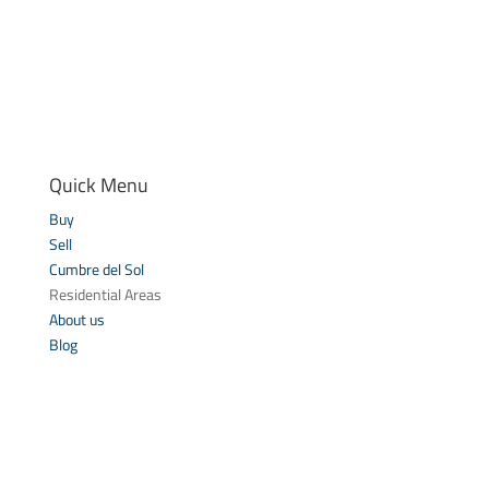
Quick Menu
Buy
Sell
Cumbre del Sol
Residential Areas
About us
Blog