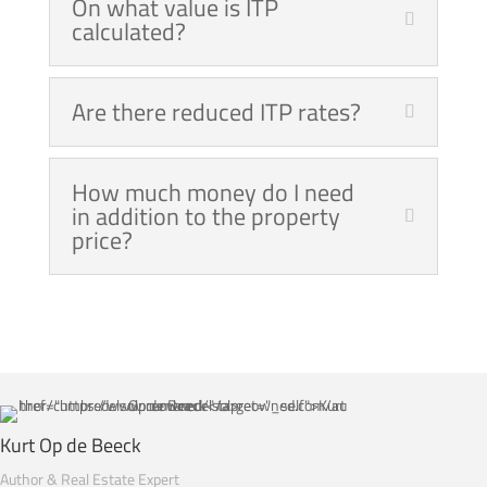
On what value is ITP
calculated?
Are there reduced ITP rates?
How much money do I need
in addition to the property
price?
Kurt Op de Beeck
Author & Real Estate Expert