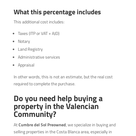
What this percentage includes
This additional cost includes:
Taxes (ITP or VAT + AJD)
Notary
Land Registry
Administrative services
Appraisal
In other words, this is not an estimate, but the real cost
required to complete the purchase.
Do you need help buying a
property in the Valencian
Community?
At
Cumbre del Sol Preowned
, we specialize in buying and
selling properties in the Costa Blanca area, especially in