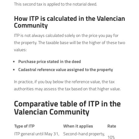
This second tax is applied to the notarial deed.
How ITP is calculated in the Valencian
Community
ITP is not always calculated solely on the price you pay for
the property. The taxable base will be the higher of these two
values:
Purchase price stated in the deed
Cadastral reference value assigned to the property
In practice, if you buy below the reference value, the tax
authorities may assess the tax based on that higher value.
Comparative table of ITP in the
Valencian Community
Type of ITP
When it applies
Rate
ITP general until May 31,
Second-hand property,
10%