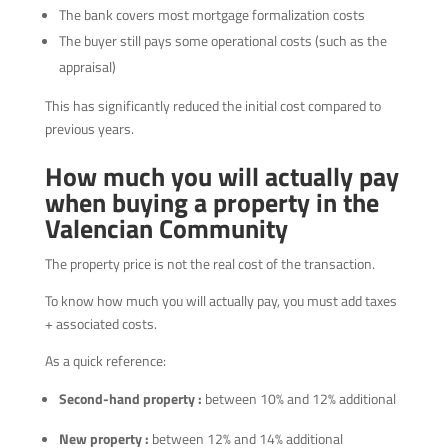
The bank covers most mortgage formalization costs
The buyer still pays some operational costs (such as the
appraisal)
This has significantly reduced the initial cost compared to
previous years.
How much you will actually pay
when buying a property in the
Valencian Community
The property price is not the real cost of the transaction.
To know how much you will actually pay, you must add taxes
+ associated costs.
As a quick reference:
Second-hand property :
between 10% and 12% additional
New property :
between 12% and 14% additional