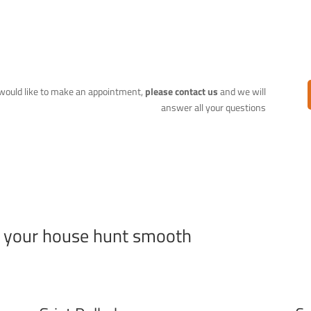
r would like to make an appointment,
please contact us
and we will
answer all your questions
e your house hunt smooth