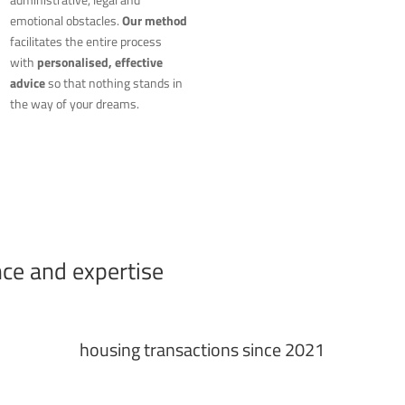
emotional obstacles.
Our method
facilitates the entire process
with
personalised, effective
advice
so that nothing stands in
the way of your dreams.
nce and expertise
housing transactions since 2021