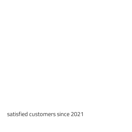
satisfied customers since 2021