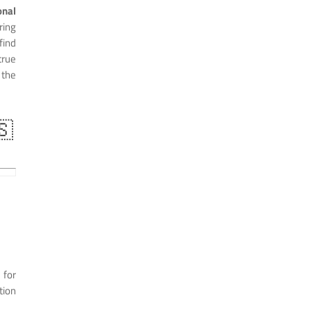
nal
ring
find
true
 the
🇸
 for
tion