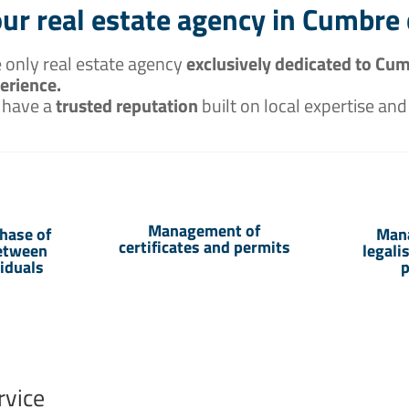
ur real estate agency in Cumbre 
 only real estate agency
exclusively dedicated to Cum
erience.
 have a
trusted reputation
built on local expertise and
Management of
hase of
Man
certificates and permits
between
legali
viduals
p
rvice