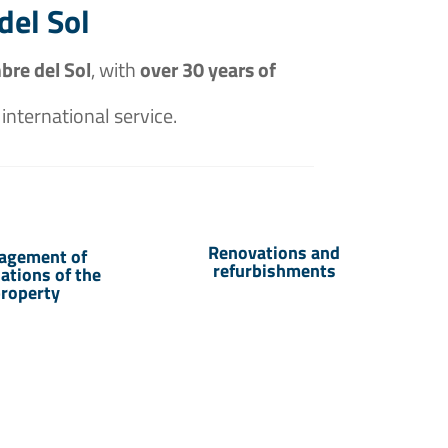
del Sol
bre del Sol
, with
over 30 years of
 international service.
Renovations and
agement of
refurbishments
sations of the
roperty