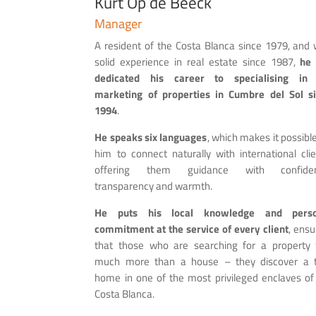
Kurt Op de Beeck
Manager
A resident of the Costa Blanca since 1979, and 
solid experience in real estate since 1987,
he
dedicated his career to specialising in 
marketing of properties in Cumbre del Sol s
1994
.
He speaks six languages
, which makes it possible
him to connect naturally with international clie
offering them guidance with confiden
transparency and warmth.
H
e puts his local knowledge and perso
commitment at the service of every client
, ensu
that those who are searching for a property 
much more than a house – they discover a 
home in one of the most privileged enclaves of
Costa Blanca.