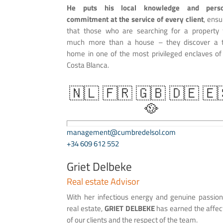
He puts his local knowledge and perso
commitment at the service of every client
, ensu
that those who are searching for a property 
much more than a house – they discover a 
home in one of the most privileged enclaves of
Costa Blanca.
🇳🇱 🇫🇷 🇬🇧 🇩🇪 🇪
🥘
management@cumbredelsol.com
+34 609 612 552
Griet Delbeke
Real estate Advisor
With her infectious energy and genuine passion
real estate,
GRIET DELBEKE
has earned the affec
of our clients and the respect of the team.