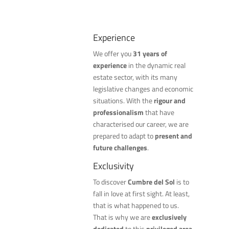
Experience
We offer you
31 years of
experience
in the dynamic real
estate sector, with its many
legislative changes and economic
situations. With the
rigour and
professionalism
that have
characterised our career, we are
prepared to adapt to
present and
future challenges
.
Exclusivity
To discover
Cumbre del Sol
is to
fall in love at first sight. At least,
that is what happened to us.
That is why we are
exclusively
dedicated
to this
privileged area