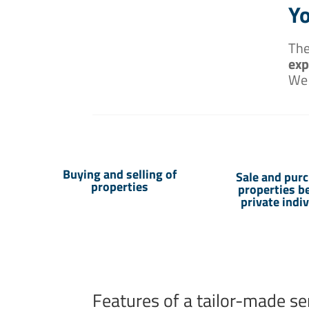
Yo
The
exp
We
Buying and selling of
Sale and purc
properties
properties 
private indi
Features of a tailor-made se