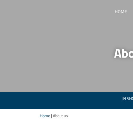
HOME
Abo
IN SH
Home
|
About us