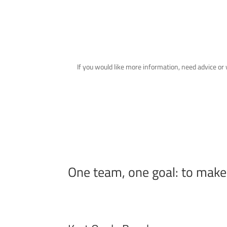
If you would like more information, need advice o
One team, one goal: to mak