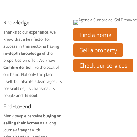
Knowledge
Thanks to our experience, we
Find a home
know that a key factor for
success in this sector is having
Sell a property
in-depth knowledge
of the
properties on offer. We know
Check our services
Cumbre del Sol
like the back of
our hand. Not only the place
itself, but also its advantages, its
possibilities, its charisma, its
people and
its soul
.
End-to-end
Many people perceive
buying or
selling their homes
as a long
journey fraught with
administrative, legal and