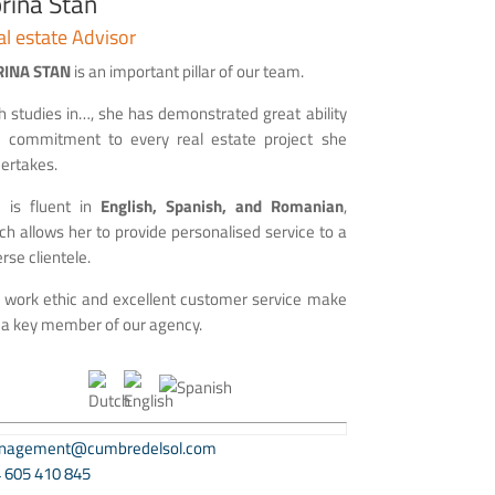
rina Stan
l estate Advisor
RINA STAN
is an important pillar of our team.
h studies in…, she has demonstrated great ability
 commitment to every real estate project she
ertakes.
 is fluent in
English, Spanish, and Romanian
,
ch allows her to provide personalised service to a
erse clientele.
 work ethic and excellent customer service make
 a key member of our agency.
nagement@cumbredelsol.com
 605 410 845