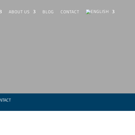
ABOUT US
BLOG
CONTACT
NTACT