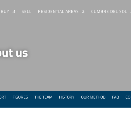
BUY
SELL
RESIDENTIAL AREAS
CUMBRE DEL SOL
ut us
ORT
FIGURES
THE TEAM
HISTORY
OUR METHOD
FAQ
CO