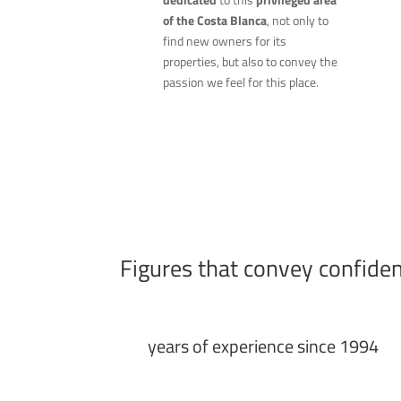
of the Costa Blanca
, not only to
find new owners for its
properties, but also to convey the
passion we feel for this place.
Figures that convey confide
years of experience since 1994