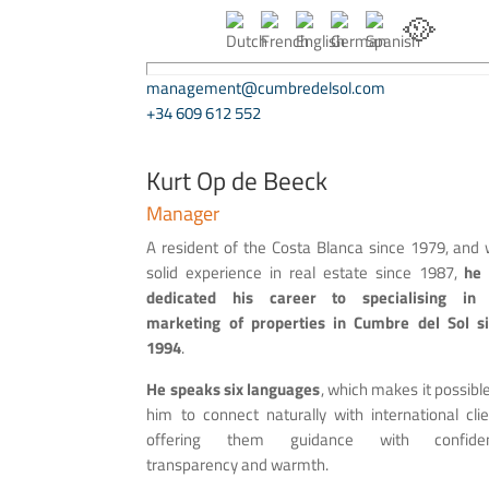
🥘
management@cumbredelsol.com
+34 609 612 552
Kurt Op de Beeck
Manager
A resident of the Costa Blanca since 1979, and 
solid experience in real estate since 1987,
he
dedicated his career to specialising in 
marketing of properties in Cumbre del Sol s
1994
.
He speaks six languages
, which makes it possible
him to connect naturally with international clie
offering them guidance with confiden
transparency and warmth.