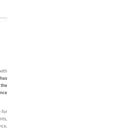
with
 has
the
ince
 for
nts,
ce,