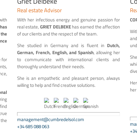
Griet Delbeke
Co
Real estate Advisor
Rea
with
With her infectious energy and genuine passion for
CO
 has
real estate,
GRIET DELBEKE
has earned the affection
Wit
the
of our clients and the respect of the team.
and
ince
She studied in Germany and is fluent in
Dutch,
und
German, French, English, and Spanish
, allowing her
She
 for
to communicate with international clients and
whi
nts,
thoroughly understand their needs.
div
ce,
She is an empathetic and pleasant person, always
Her
willing to help and find creative solutions.
her
nal
ring
find
true
management@cumbredelsol.com
 the
ma
+34 685 088 063
+34