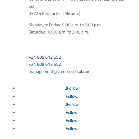
Sol
03726 Benitachell (Alicante)
Monday to Friday: 9:00 a.m. to 6:00 p.m.
Saturday: 10:00 a.m. to 2:00 p.m.
CONTACT US
+34 609 612 552
+34 609 612 552
management@cumbredelsol.com
Follow
Follow
Follow
Follow
Follow
Follow