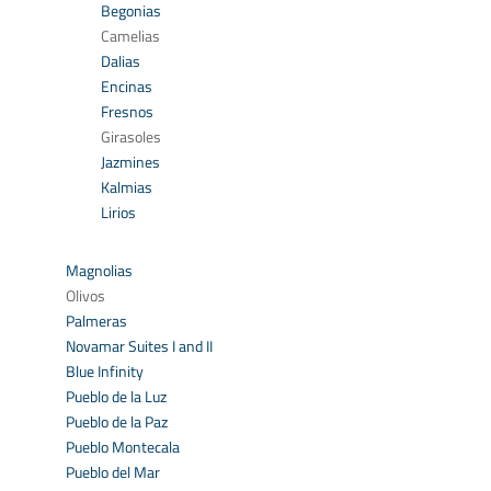
Begonias
Camelias
Dalias
Encinas
Fresnos
Girasoles
Jazmines
Kalmias
Lirios
Magnolias
Olivos
Palmeras
Novamar Suites I and II
Blue Infinity
Pueblo de la Luz
Pueblo de la Paz
Pueblo Montecala
Pueblo del Mar