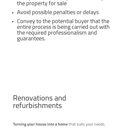
the property for sale
Avoid possible penalties or delays
Convey to the potential buyer that the
entire process is being carried out with
the required professionalism and
guarantees.
Renovations and
refurbishments
Turning your house into a home
that suits your needs,