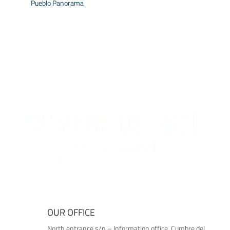
Pueblo Panorama
OUR OFFICE
North entrance s/n – Information office, Cumbre del