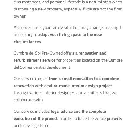
circumstances, and personal lifestyle is a natural step when
purchasing a new property, especially if you are not the first
owner.
Also, over time, your family situation may change, making it
necessary to
adapt your living space to the new
circumstances
.
Cumbre del Sol Pre-Owned offers a
renovation and
refurbishment service
for properties located on the Cumbre
del Sol residential development.
Our service ranges
from a small renovation to a complete
renovation with a tailor-made interior design project
through various interior designers and architects that we
collaborate with.
Our service includes
legal advice and the complete
execution of the project
in order to have the whole property
perfectly registered.