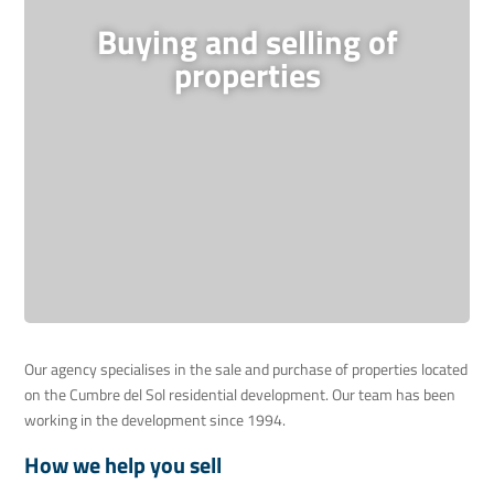
Buying and selling of
properties
Our agency specialises in the sale and purchase of properties located
on the Cumbre del Sol residential development. Our team has been
working in the development since 1994.
How we help you sell