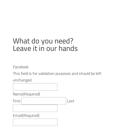
What do you need?
Leave it in our hands
Facebook
This field is for validation purposes and should be left
unchanged.
Name
(Required)
First
Last
Email
(Required)