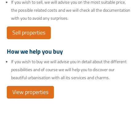
If you wish to sell, we will advise you on the most suitable price,
the possible related costs and we will check all the documentation
with you to avoid any surprises.
Sell properties
How we help you buy
If you wish to buy we will advise you in detail about the different
possibilities and of course we will help you to discover our
beautiful urbanisation with all its services and charms.
View properties