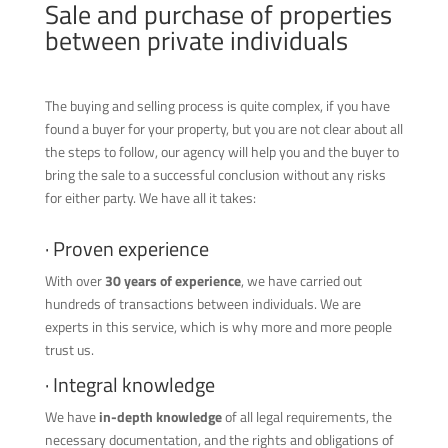
Sale and purchase of properties
between private individuals
The buying and selling process is quite complex, if you have
found a buyer for your property, but you are not clear about all
the steps to follow, our agency will help you and the buyer to
bring the sale to a successful conclusion without any risks
for either party. We have all it takes:
· Proven experience
With over
30 years of experience
, we have carried out
hundreds of transactions between individuals. We are
experts in this service, which is why more and more people
trust us.
· Integral knowledge
We have
in-depth knowledge
of all legal requirements, the
necessary documentation, and the rights and obligations of