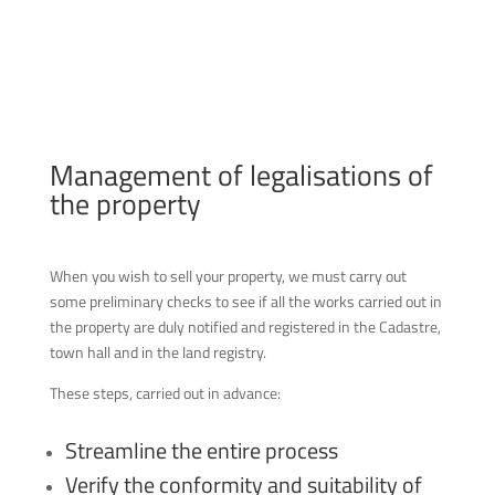
Management of legalisations of
the property
When you wish to sell your property, we must carry out
some preliminary checks to see if all the works carried out in
the property are duly notified and registered in the Cadastre,
town hall and in the land registry.
These steps, carried out in advance:
Streamline the entire process
Verify the conformity and suitability of