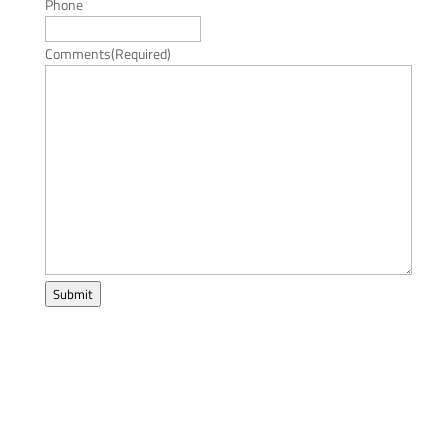
Phone
Comments
(Required)
Submit