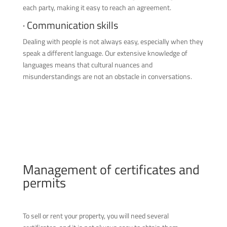
each party, making it easy to reach an agreement.
· Communication skills
Dealing with people is not always easy, especially when they
speak a different language. Our extensive knowledge of
languages means that cultural nuances and
misunderstandings are not an obstacle in conversations.
Management of certificates and
permits
To sell or rent your property, you will need several