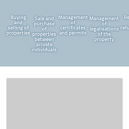
Buying
Management
R
Sale and
Management
and
of
purchase
of
selling of
certificates
ref
of
legalisations
properties
and permits
properties
of the
between
property
private
individuals