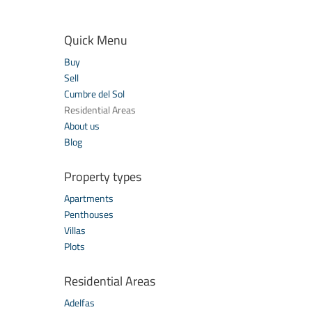
Quick Menu
Buy
Sell
Cumbre del Sol
Residential Areas
About us
Blog
Property types
Apartments
Penthouses
Villas
Plots
Residential Areas
Adelfas