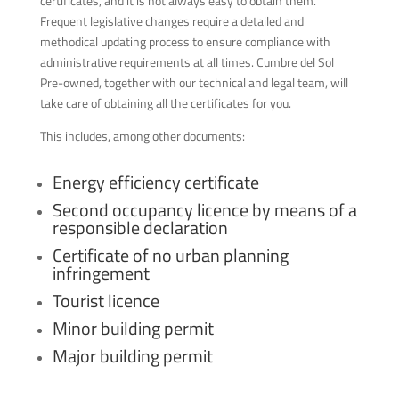
certificates, and it is not always easy to obtain them.
Frequent legislative changes require a detailed and
methodical updating process to ensure compliance with
administrative requirements at all times. Cumbre del Sol
Pre-owned, together with our technical and legal team, will
take care of obtaining all the certificates for you.
This includes, among other documents:
Energy efficiency certificate
Second occupancy licence by means of a
responsible declaration
Certificate of no urban planning
infringement
Tourist licence
Minor building permit
Major building permit