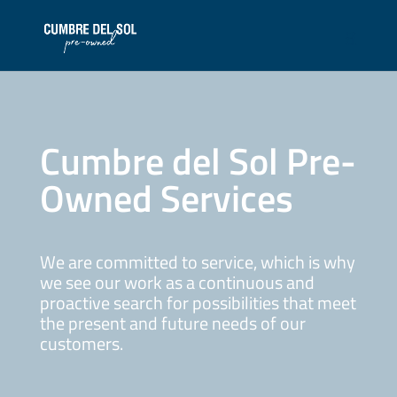
Cumbre del Sol Pre-
Owned Services
We are committed to service, which is why
we see our work as a continuous and
proactive search for possibilities that meet
the present and future needs of our
customers.