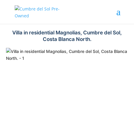
Villa in residential Magnolias, Cumbre del Sol,
Costa Blanca North.