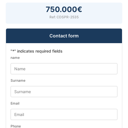
750.000€
Ref: CDSPR-2535
Contact form
"
*
" indicates required fields
name
Surname
Email
Phone