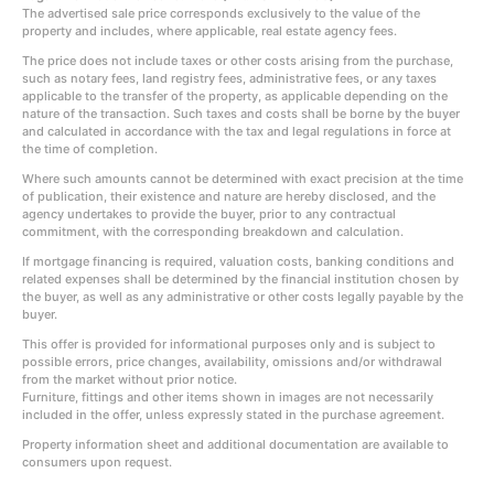
The advertised sale price corresponds exclusively to the value of the
property and includes, where applicable, real estate agency fees.
The price does not include taxes or other costs arising from the purchase,
such as notary fees, land registry fees, administrative fees, or any taxes
applicable to the transfer of the property, as applicable depending on the
nature of the transaction. Such taxes and costs shall be borne by the buyer
and calculated in accordance with the tax and legal regulations in force at
the time of completion.
Where such amounts cannot be determined with exact precision at the time
of publication, their existence and nature are hereby disclosed, and the
agency undertakes to provide the buyer, prior to any contractual
commitment, with the corresponding breakdown and calculation.
If mortgage financing is required, valuation costs, banking conditions and
related expenses shall be determined by the financial institution chosen by
the buyer, as well as any administrative or other costs legally payable by the
buyer.
This offer is provided for informational purposes only and is subject to
possible errors, price changes, availability, omissions and/or withdrawal
from the market without prior notice.
Furniture, fittings and other items shown in images are not necessarily
included in the offer, unless expressly stated in the purchase agreement.
Property information sheet and additional documentation are available to
consumers upon request.