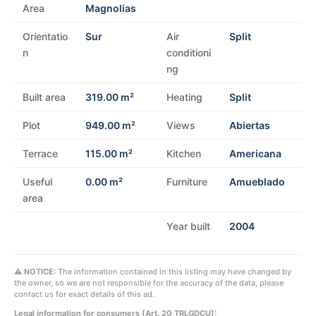
Area
Magnolias
Orientatio
Sur
Air
Split
n
conditioni
ng
Built area
319.00 m²
Heating
Split
Plot
949.00 m²
Views
Abiertas
Terrace
115.00 m²
Kitchen
Americana
Useful
0.00 m²
Furniture
Amueblado
area
Year built
2004
⚠ NOTICE:
The information contained in this listing may have changed by
the owner, so we are not responsible for the accuracy of the data, please
contact us for exact details of this ad.
Legal information for consumers (Art. 20 TRLGDCU):