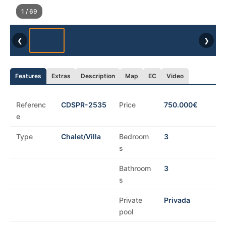
1 / 69
❮
❯
Features
Extras
Description
Map
EC
Video
Referenc
CDSPR-2535
Price
750.000€
e
Type
Chalet/Villa
Bedroom
3
s
Bathroom
3
s
Private
Privada
pool