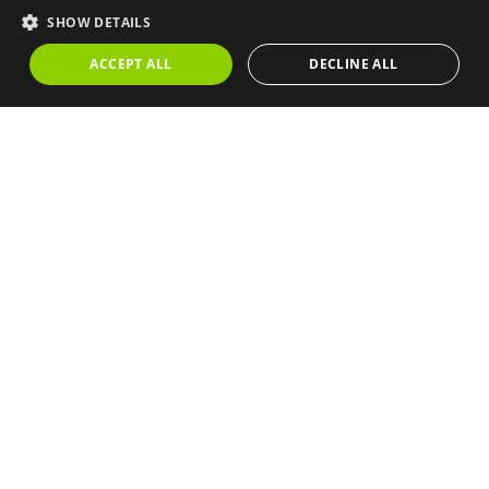
💬 Make an offer
SHOW DETAILS
ACCEPT ALL
DECLINE ALL
📅 Book a visit
📞 Call me back
🖨️ Print
Similar properties
1 / 88
SEA VIEWS