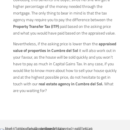
higher percentage of the money needed through the
mortgage. The only thing to bear in mind is that the tax
agency may require you to pay the difference between the
Property Transfer Tax (ITP)
paid based on the asking price
and what you would have paid based on the appraised value.
Nevertheless, if the asking price is lower than the
appraised
value of properties in Cumbre del Sol
it will also work out in
your favour, as the house will be sold quickly and you won’t
have to pay as much in Capital Gains Tax. In any case, if you
would like to know more about how to sell your house quickly
and at the highest possible price, do not hesitate to get in
touch with our
real estate agency in Cumbre del Sol.
What
are you waiting for?