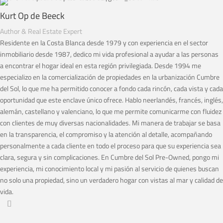
Kurt Op de Beeck
Author & Real Estate Expert
Residente en la Costa Blanca desde 1979 y con experiencia en el sector
inmobiliario desde 1987, dedico mi vida profesional a ayudar a las personas
a encontrar el hogar ideal en esta región privilegiada. Desde 1994 me
especializo en la comercialización de propiedades en la urbanización Cumbre
del Sol, lo que me ha permitido conocer a fondo cada rincón, cada vista y cada
oportunidad que este enclave único ofrece. Hablo neerlandés, francés, inglés,
alemán, castellano y valenciano, lo que me permite comunicarme con fluidez
con clientes de muy diversas nacionalidades. Mi manera de trabajar se basa
en la transparencia, el compromiso y la atención al detalle, acompañando
personalmente a cada cliente en todo el proceso para que su experiencia sea
clara, segura y sin complicaciones. En Cumbre del Sol Pre-Owned, pongo mi
experiencia, mi conocimiento local y mi pasión al servicio de quienes buscan
no solo una propiedad, sino un verdadero hogar con vistas al mar y calidad de
vida.