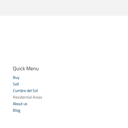
Quick Menu
Buy
Sell
Cumbre del Sol
Residential Areas
About us
Blog