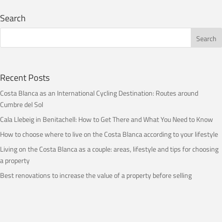
Search
Recent Posts
Costa Blanca as an International Cycling Destination: Routes around
Cumbre del Sol
Cala Llebeig in Benitachell: How to Get There and What You Need to Know
How to choose where to live on the Costa Blanca according to your lifestyle
Living on the Costa Blanca as a couple: areas, lifestyle and tips for choosing
a property
Best renovations to increase the value of a property before selling