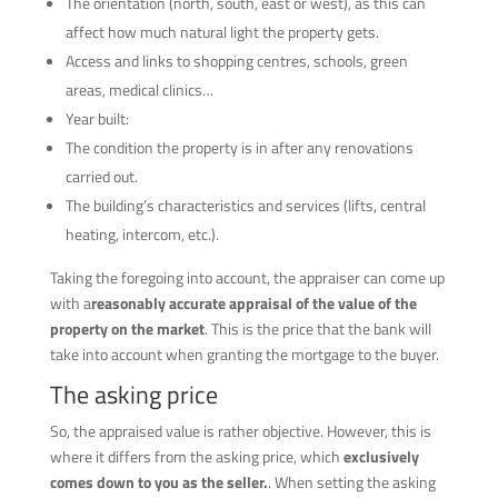
The orientation (north, south, east or west), as this can
affect how much natural light the property gets.
Access and links to shopping centres, schools, green
areas, medical clinics…
Year built:
The condition the property is in after any renovations
carried out.
The building’s characteristics and services (lifts, central
heating, intercom, etc.).
Taking the foregoing into account, the appraiser can come up
with a
reasonably accurate appraisal of the value of the
property on the market
. This is the price that the bank will
take into account when granting the mortgage to the buyer.
The asking price
So, the appraised value is rather objective. However, this is
where it differs from the asking price, which
exclusively
comes down to you as the seller.
. When setting the asking