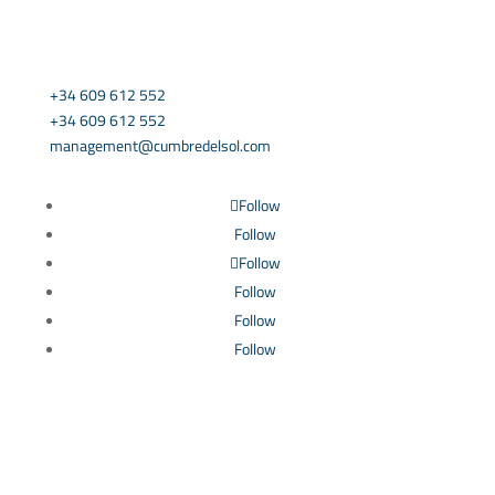
CONTACT US
+34 609 612 552
+34 609 612 552
management@cumbredelsol.com
Follow
Follow
Follow
Follow
Follow
Follow