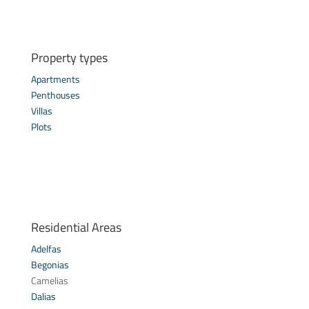
Property types
Apartments
Penthouses
Villas
Plots
Residential Areas
Adelfas
Begonias
Camelias
Dalias