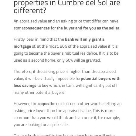
properties in Cumbre del Sol are
different?
An appraised value and an asking price that differ can have
some
consequences for the buyer and for you as the seller
.
Firstly, bear in mind that the
bank will only grant a
mortgage
of, at the most, 80% of the appraised value if it is
going to become the buyer’s habitual residence. If it is to be
used as a second home, only 60% will be granted.
Therefore, if the asking price is higher than the appraised
value, it will be virtually impossible for
potential buyers with
less savings
to buy which, in turn, will significantly put off
many other potential buyers.
However, the
opposite
could occur; in other words, setting an
asking price lower than the appraised value. This is more
common than you would think and can occur if, for example,
you are looking for a quick sale.
Obviously, this benefits the buyer, since he/she will get a