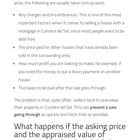
price, the following are usually taken into account:
Any charges and encumbrances. This is one of the most
important factors when it comes to selling a house with a
mortgage in Cumbre del Sol, since most people want to be
debt free.
The price paid for other houses that have already been
sold in the surrounding area.
How much profit you are looking to make, for example, if
you need the money to put a down payment on another
house.
The taxes to be paid after the sale goes through.
The problem is that, quite often, sellers tend to overvalue
their property in Cumbre del Sol. This can
prevent a sale
going through
as quickly and hitch-free as possible.
What happens if the asking price
and the appraised value of