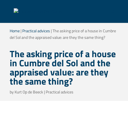
Home
|
Practical advices
|
The asking price of a house in Cumbre
del Sol and the appraised value: are they the same thing?
The asking price of a house
in Cumbre del Sol and the
appraised value: are they
the same thing?
by
Kurt Op de Beeck
|
Practical advices