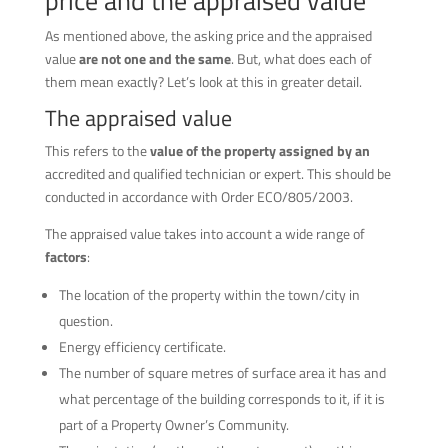
price and the appraised value
As mentioned above, the asking price and the appraised
value
are not one and the same
. But, what does each of
them mean exactly? Let’s look at this in greater detail.
The appraised value
This refers to the
value of the property assigned by an
accredited and qualified technician or expert. This should be
conducted in accordance with Order ECO/805/2003.
The appraised value takes into account a wide range of
factors
:
The location of the property within the town/city in
question.
Energy efficiency certificate.
The number of square metres of surface area it has and
what percentage of the building corresponds to it, if it is
part of a Property Owner’s Community.