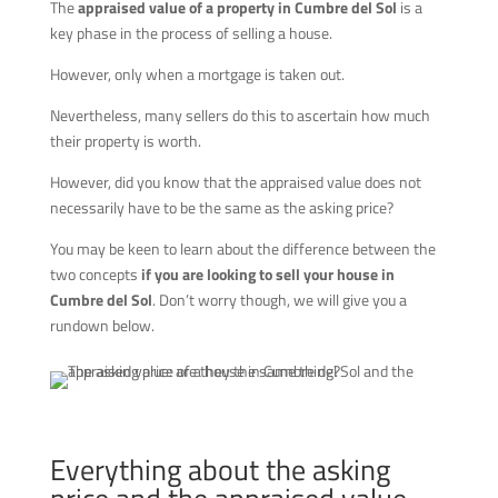
The
appraised value of a property in Cumbre del Sol
is a
key phase in the process of selling a house.
However, only when a mortgage is taken out.
Nevertheless, many sellers do this to ascertain how much
their property is worth.
However, did you know that the appraised value does not
necessarily have to be the same as the asking price?
You may be keen to learn about the difference between the
two concepts
if you are looking to sell your house in
Cumbre del Sol
. Don’t worry though, we will give you a
rundown below.
Everything about the asking