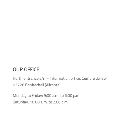
OUR OFFICE
North entrance s/n – Information office, Cumbre del Sol
03726 Benitachell (Alicante)
Monday to Friday: 9:00 a.m. to 6:00 p.m.
Saturday: 10:00 a.m. to 2:00 p.m.