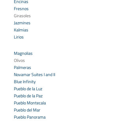
Encinas
Fresnos
Girasoles
Jazmines
Kalmias
Lirios
Magnolias
Olivos
Palmeras
Novamar Suites I and II
Blue Infinity
Pueblo de la Luz
Pueblo de la Paz
Pueblo Montecala
Pueblo del Mar
Pueblo Panorama