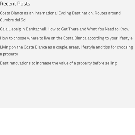
Recent Posts
Costa Blanca as an International Cycling Destination: Routes around
Cumbre del Sol
Cala Llebeig in Benitachell: How to Get There and What You Need to Know
How to choose where to live on the Costa Blanca according to your lifestyle
Living on the Costa Blanca as a couple: areas, lifestyle and tips for choosing
a property
Best renovations to increase the value of a property before selling