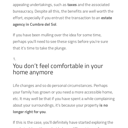
appealing undertakings, such as
taxes
and the associated
bureaucracy. Despite all this, the benefits are well worth the
effort, especially if you entrust the transaction to an
estate
agency in Cumbre del Sol
.
If you have been mulling over the idea for some time,
perhaps you’ll need to see these signs before you’re sure
that it’s time to take the plunge.
You don’t feel comfortable in your
home anymore
Life changes and so do personal circumstances. Perhaps
your family has grown or you need a more accessible home,
etc. It may well be that if you have spent a while complaining
about your surroundings, it’s because your property
is no
longer right for you
.
If this is the case, you’ll definitely have started exploring the