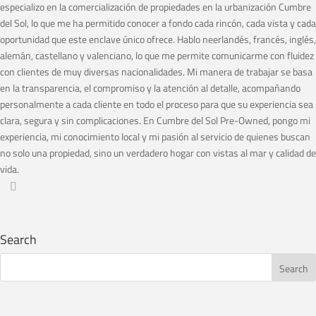
especializo en la comercialización de propiedades en la urbanización Cumbre
del Sol, lo que me ha permitido conocer a fondo cada rincón, cada vista y cada
oportunidad que este enclave único ofrece. Hablo neerlandés, francés, inglés,
alemán, castellano y valenciano, lo que me permite comunicarme con fluidez
con clientes de muy diversas nacionalidades. Mi manera de trabajar se basa
en la transparencia, el compromiso y la atención al detalle, acompañando
personalmente a cada cliente en todo el proceso para que su experiencia sea
clara, segura y sin complicaciones. En Cumbre del Sol Pre-Owned, pongo mi
experiencia, mi conocimiento local y mi pasión al servicio de quienes buscan
no solo una propiedad, sino un verdadero hogar con vistas al mar y calidad de
vida.
Search