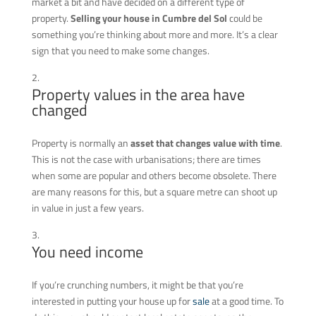
market a bit and have decided on a different type of
property.
Selling your house in Cumbre del Sol
could be
something you’re thinking about more and more. It’s a clear
sign that you need to make some changes.
Property values in the area have
changed
Property is normally an
asset that changes value with time
.
This is not the case with urbanisations; there are times
when some are popular and others become obsolete. There
are many reasons for this, but a square metre can shoot up
in value in just a few years.
You need income
If you’re crunching numbers, it might be that you’re
interested in putting your house up for
sale
at a good time. To