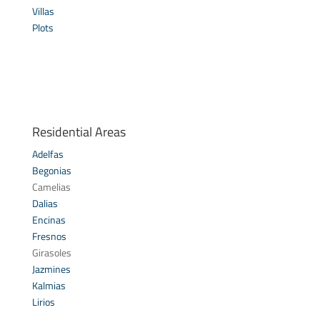
Villas
Plots
Residential Areas
Adelfas
Begonias
Camelias
Dalias
Encinas
Fresnos
Girasoles
Jazmines
Kalmias
Lirios