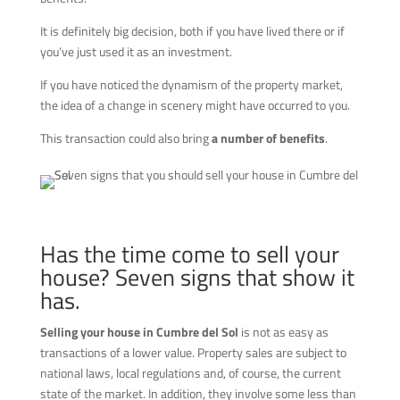
It is definitely big decision, both if you have lived there or if
you’ve just used it as an investment.
If you have noticed the dynamism of the property market,
the idea of a change in scenery might have occurred to you.
This transaction could also bring
a number of benefits
.
Has the time come to sell your
house? Seven signs that show it
has.
Selling your house in Cumbre del Sol
is not as easy as
transactions of a lower value. Property sales are subject to
national laws, local regulations and, of course, the current
state of the market. In addition, they involve some less than