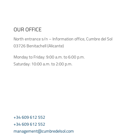
OUR OFFICE
North entrance s/n – Information office, Cumbre del Sol
03726 Benitachell (Alicante)
Monday to Friday: 9:00 a.m. to 6:00 p.m.
Saturday: 10:00 a.m. to 2:00 p.m.
CONTACT US
+34 609 612 552
+34 609 612 552
management@cumbredelsol.com