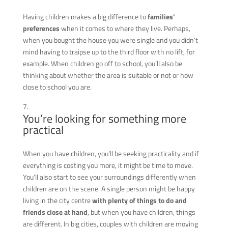
Having children
makes a big difference to
families’
preferences
when it comes to where they live. Perhaps,
when you bought the house you were single and you didn’t
mind having to traipse up to the third floor with no lift, for
example. When children go off to school, you’ll also be
thinking about whether the area is suitable or not or how
close to school you are.
You’re looking for something more
practical
When you have children, you’ll be seeking practicality and if
everything is costing you more, it might be time to move.
You’ll also start to see your surroundings differently when
children are on the scene. A single person might be happy
living in the city centre
with plenty of things to do and
friends close at hand
, but when you have children, things
are different. In big cities, couples with children are moving