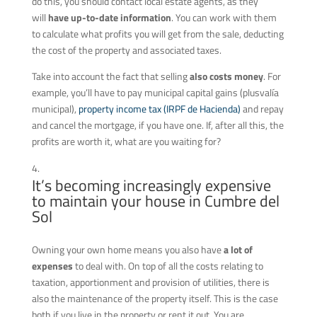
do this, you should contact local estate agents, as they
will
have up-to-date information
. You can work with them
to calculate what profits you will get from the sale, deducting
the cost of the property and associated taxes.
Take into account the fact that selling
also costs money
. For
example, you’ll have to pay municipal capital gains (plusvalía
municipal),
property income tax (IRPF de Hacienda)
and repay
and cancel the mortgage, if you have one. If, after all this, the
profits are worth it, what are you waiting for?
It’s becoming increasingly expensive
to maintain your house in Cumbre del
Sol
Owning your own home means you also have
a lot of
expenses
to deal with. On top of all the costs relating to
taxation, apportionment and provision of utilities, there is
also the maintenance of the property itself. This is the case
both if you live in the property or rent it out. You are