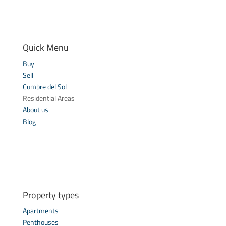
Quick Menu
Buy
Sell
Cumbre del Sol
Residential Areas
About us
Blog
Property types
Apartments
Penthouses