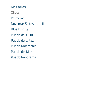
Magnolias
Olivos
Palmeras
Novamar Suites I and II
Blue Infinity
Pueblo de la Luz
Pueblo de la Paz
Pueblo Montecala
Pueblo del Mar
Pueblo Panorama