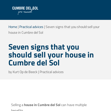
Home
|
Practical advices
|
Seven signs that you should sell your
house in Cumbre del Sol
Seven signs that you
should sell your house in
Cumbre del Sol
by
Kurt Op de Beeck
|
Practical advices
Selling a
house in Cumbre del Sol
can have multiple
benefits.