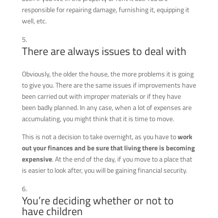
responsible for repairing damage, furnishing it, equipping it
well, etc.
There are always issues to deal with
Obviously, the older the house, the more problems it is going
to give you.
There are the same issues if improvements have
been carried out with improper materials or if they have
been badly planned. In any case, when a lot of expenses are
accumulating, you might think that it is time to move.
This is not a decision to take overnight, as you have to
work
out your finances and be sure that living there is becoming
expensive
. At the end of the day, if you move to a place that
is easier to look after, you will be gaining financial security.
You’re deciding whether or not to
have children