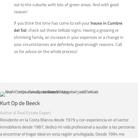
out to the suburbs with lots of green areas. And with good
reason!
If you think the time has come to sell your
house in Cumbre
del Sol
, check out these telltale signs. Having a growing or
shrinking family, an increase in your expenses or a change in
your circumstances are definitely good enough reasons. Call
us for advice on the whole process!
Kurt Op de Beeck
Author & Real Estate Expert
Residente en la Costa Blanca desde 1979 y con experiencia en el sector
inmobiliario desde 1987, dedico mi vida profesional a ayudar a las personas
a encontrar el hogar ideal en esta región privilegiada. Desde 1994 me