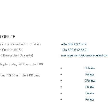
 OFFICE
CONTACT US
h entrance s/n – Information
+34 609 612 552
e, Cumbre del Sol
+34 609 612 552
 Benitachell (Alicante)
management@cumbredelsol.co
y to Friday: 9:00 a.m. to 6:00
Follow
Follow
day: 10:00 a.m. to 2:00 p.m.
Follow
Follow
Follow
Follow