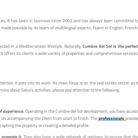
vices. It has been in business since 2002 and has always been committed t
s made possible by its team of multilingual experts, fluent in English, French
sted in a Mediterranean lifestyle. Naturally,
Cumbre del Sol is the perfec
It offers its clients a wide variety of properties and comprehensive services
ntion it puts into its work. Its main focus is on the real estate sector, as i
t more about Salco’s activities, please pay attention to the following.
of experience
. Operating in the Cumbre del Sol development, you have acces
s on accompanying the client from start to finish. The
professionals
provid
phing the property or creating a detailed profile.
d
promote it
. They also have a wide network of partners to ensure that th