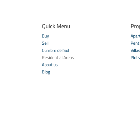
Quick Menu
Pro
Buy
Apar
Sell
Pent
Cumbre del Sol
Villa
Residential Areas
Plots
About us
Blog