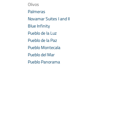
Olivos
Palmeras
Novamar Suites I and II
Blue Infinity
Pueblo de la Luz
Pueblo de la Paz
Pueblo Montecala
Pueblo del Mar
Pueblo Panorama