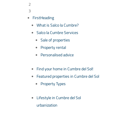
2
3
FirstHeading
What is Salco la Cumbre?
Salco la Cumbre Services
Sale of properties
Property rental
Personalised advice
Find your home in Cumbre del Sol!
Featured properties in Cumbre del Sol
Property Types
Lifestyle in Cumbre del Sol
urbanization