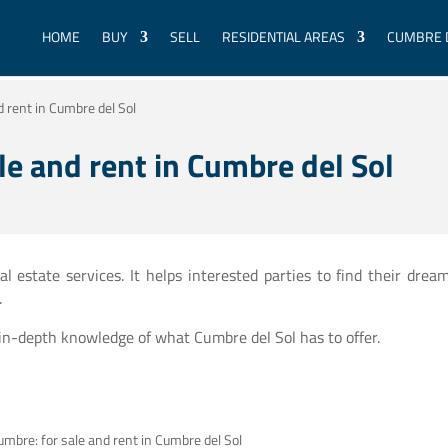
HOME
BUY
SELL
RESIDENTIAL AREAS
CUMBRE 
d rent in Cumbre del Sol
le and rent in Cumbre del Sol
 estate services. It helps interested parties to find their drea
.
 in-depth knowledge of what Cumbre del Sol has to offer.