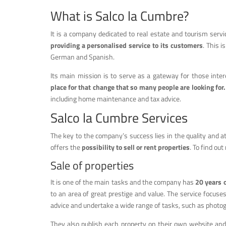
What is Salco la Cumbre?
It is a company dedicated to real estate and tourism ser
providing a personalised service to its customers
. This i
German and Spanish.
Its main mission is to serve as a gateway for those intere
place for that change that so many people are looking for.
including home maintenance and tax advice.
Salco la Cumbre Services
The key to the company’s success lies in the quality and atte
offers the
possibility to sell or rent properties
. To find ou
Sale of properties
It is one of the main tasks and the company has
20 years 
to an area of great prestige and value. The service focuse
advice and undertake a wide range of tasks, such as photogra
They also publish each property on their own website an