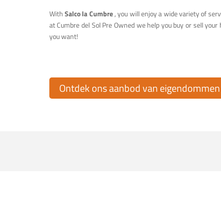
With
Salco la Cumbre
, you will enjoy a wide variety of serv
at Cumbre del Sol Pre Owned we help you buy or sell your 
you want!
Ontdek ons aanbod van eigendommen t