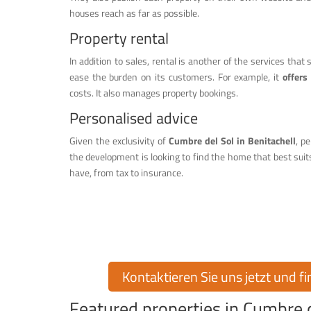
houses reach as far as possible.
Property rental
In addition to sales, rental is another of the services that
ease the burden on its customers. For example, it
offers
costs. It also manages property bookings.
Personalised advice
Given the exclusivity of
Cumbre del Sol in Benitachell
, p
the development is looking to find the home that best suit
have, from tax to insurance.
Finden Sie Ihr T
Möchten Sie eine Immobilie in der exklusiven Urbanisati
Ihnen über 30 Jahre Erfahrung auf dem I
Kontaktieren Sie uns jetzt und f
Featured properties in Cumbre d