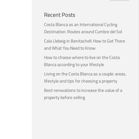
Recent Posts
Costa Blanca as an International Cycling
Destination: Routes around Cumbre del Sol
Cala Llebeig in Benitachell: How to Get There
and What You Need to Know
How to choose where to live on the Costa
Blanca according to your lifestyle
Living on the Costa Blanca as a couple: areas,
lifestyle and tips for choosing a property
Best renovations to increase the value of a
property before selling