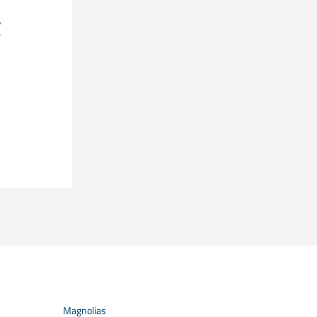
,
r
Magnolias