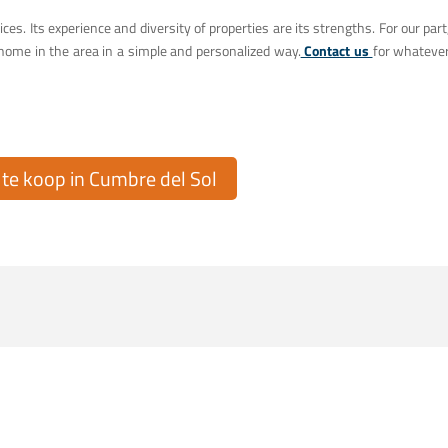
ices. Its experience and diversity of properties are its strengths. For our part
home in the area in a simple and personalized way.
Contact us
for whateve
e koop in Cumbre del Sol