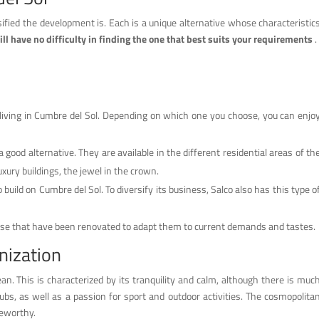
ified the development is. Each is a unique alternative whose characteristic
ll have no difficulty in finding the one that best suits your requirements
.
r living in Cumbre del Sol. Depending on which one you choose, you can enjo
a good alternative. They are available in the different residential areas of th
uxury buildings, the jewel in the crown.
to build on Cumbre del Sol. To diversify its business, Salco also has this type o
hose that have been renovated to adapt them to current demands and tastes.
nization
ean. This is characterized by its tranquility and calm, although there is muc
lubs, as well as a passion for sport and outdoor activities. The cosmopolita
teworthy.