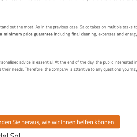
 stand out the most. As in the previous case, Salco takes on multiple tasks t
 a minimum price guarantee
including final cleaning, expenses and energ
ersonalised advice is essential. At the end of the day, the public interested i
s their needs. Therefore, the company is attentive to any questions you ma
raumhaus in Cumbre del Sol!
on Cumbre del Sol kaufen oder verkaufen? Cumbre del Sol Pre-Owned bietet
mmobilienmarkt, um Sie bei jedem Schritt zu unterstützen.
inden Sie heraus, wie wir Ihnen helfen können
el Sol