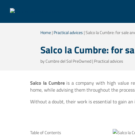
Home
|
Practical advices
|
Salco la Cumbre: for sale an
Salco la Cumbre: for sa
by
Cumbre del Sol PreOwned
|
Practical advices
Salco la Cumbre
is a company with high value real
home, while advising them throughout the process
Without a doubt, their work is essential to gain an
Table of Contents