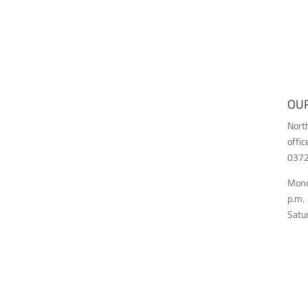
OUR
Nort
offic
03726
Monda
p.m.
Satur