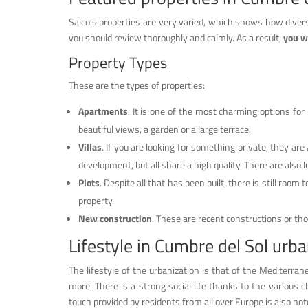
Salco’s properties are very varied, which shows how divers
you should review thoroughly and calmly. As a result,
you wi
Property Types
These are the types of properties:
Apartments
. It is one of the most charming options fo
beautiful views, a garden or a large terrace.
Villas
. If you are looking for something private, they are 
development, but all share a high quality. There are also l
Plots
. Despite all that has been built, there is still room 
property.
New construction
. These are recent constructions or t
Lifestyle in Cumbre del Sol urba
The lifestyle of the urbanization is that of the Mediterran
more. There is a strong social life thanks to the various c
touch provided by residents from all over Europe is also no