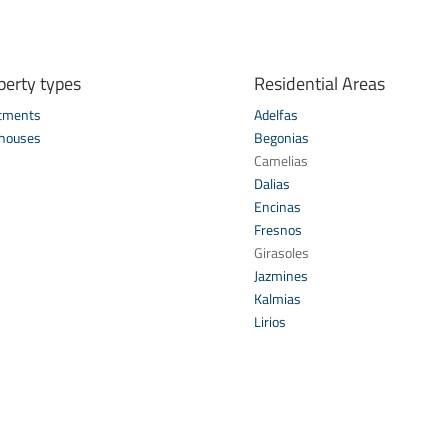
perty types
Residential Areas
tments
Adelfas
houses
Begonias
s
Camelias
Dalias
Encinas
Fresnos
Girasoles
Jazmines
Kalmias
Lirios