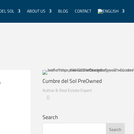
DEL SOL
ABOUT US
BLOG
CONTACT
Cumbre del Sol PreOwned
m
Author & Real Estate Expert
Search