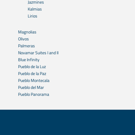
Jazmines
Kalmias
Lirios
Magnolias
Olivos
Palmeras
Novamar Suites I and II
Blue Infinity
Pueblo de la Luz
Pueblo de la Paz
Pueblo Montecala
Pueblo del Mar
Pueblo Panorama