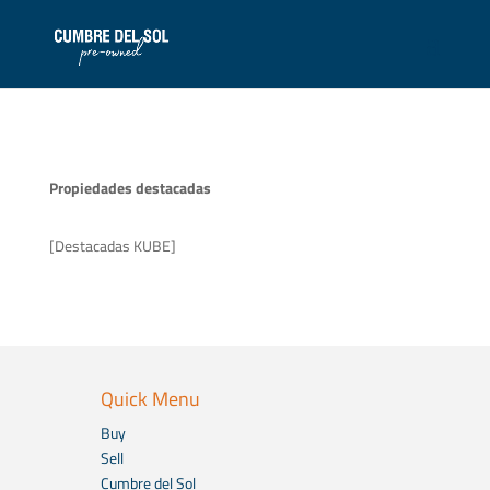
Propiedades destacadas
[Destacadas KUBE]
Quick Menu
Buy
Sell
Cumbre del Sol