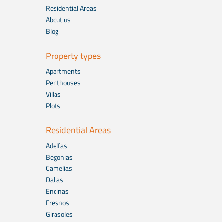
Residential Areas
About us
Blog
Property types
Apartments
Penthouses
Villas
Plots
Residential Areas
Adelfas
Begonias
Camelias
Dalias
Encinas
Fresnos
Girasoles