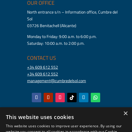
OUR OFFICE
North entrance s/n – Information office, Cumbre del
Sol
03726 Benitachell (Alicante)
Monday to Friday: 9:00 a.m. to 6:00 p.m.
Saturday: 10:00 a.m. to 2:00 p.m.
CONTACT US
+34 609 612 552
+34 609 612 552
management@cumbredelsol.com
×
This website uses cookies
This website uses cookies to improve user experience. By using our
website you consent to all cookies in accordance with our Cookie