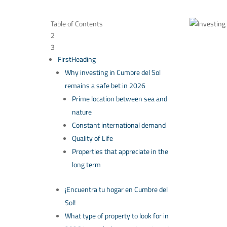
Table of Contents
2
3
FirstHeading
Why investing in Cumbre del Sol
remains a safe bet in 2026
Prime location between sea and
nature
Constant international demand
Quality of Life
Properties that appreciate in the
long term
¡Encuentra tu hogar en Cumbre del
Sol!
What type of property to look for in