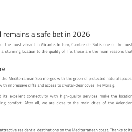
l remains a safe bet in 2026
f the most vibrant in Alicante. In turn, Cumbre del Sol is one of the mos
 a stunning location to the quality of life, these are the main reasons tha
re
of the Mediterranean Sea merges with the green of protected natural spaces
 with impressive cliffs and access to crystal-clear coves like Moraig.
its excellent connectivity with high-quality services make the locatio
cing comfort. After all, we are close to the main cities of the Valencia
attractive residential destinations on the Mediterranean coast. Thanks to it