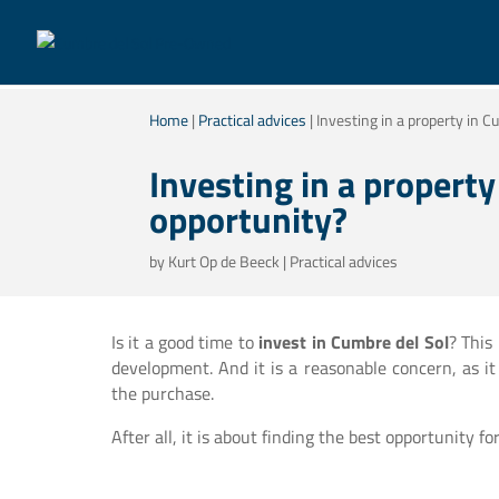
Home
|
Practical advices
|
Investing in a property in Cu
Investing in a property 
opportunity?
by
Kurt Op de Beeck
|
Practical advices
Is it a good time to
invest in Cumbre del Sol
? This
development. And it is a reasonable concern, as i
the purchase.
After all, it is about finding the best opportunity f