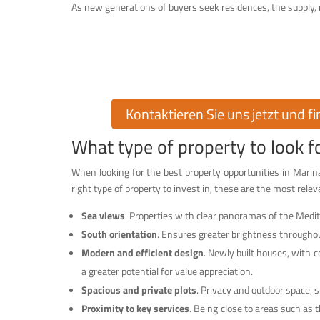
As new generations of buyers seek residences, the supply, na
Finden Sie Ihr T
Möchten Sie eine Immobilie in der exklusiven Urbanisati
Ihnen über 30 Jahre Erfahrung auf dem I
Kontaktieren Sie uns jetzt und f
What type of property to look 
When looking for the best property opportunities in Marina
right type of property to invest in, these are the most releva
Sea views
. Properties with clear panoramas of the Medit
South orientation
. Ensures greater brightness throughou
Modern and efficient design
. Newly built houses, with 
a greater potential for value appreciation.
Spacious and private plots
. Privacy and outdoor space, 
Proximity to key services
. Being close to areas such as t