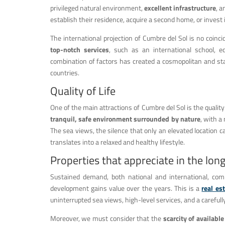
privileged natural environment,
excellent infrastructure
, a
establish their residence, acquire a second home, or invest i
The international projection of Cumbre del Sol is no coin
top-notch services
, such as an international school, e
combination of factors has created a cosmopolitan and sta
countries.
Quality of Life
One of the main attractions of Cumbre del Sol is the quality of
tranquil, safe environment surrounded by nature
, with a
The sea views, the silence that only an elevated location c
translates into a relaxed and healthy lifestyle.
Properties that appreciate in the lon
Sustained demand, both national and international, com
development gains value over the years. This is a
real es
uninterrupted sea views, high-level services, and a carefu
Moreover, we must consider that the
scarcity of available