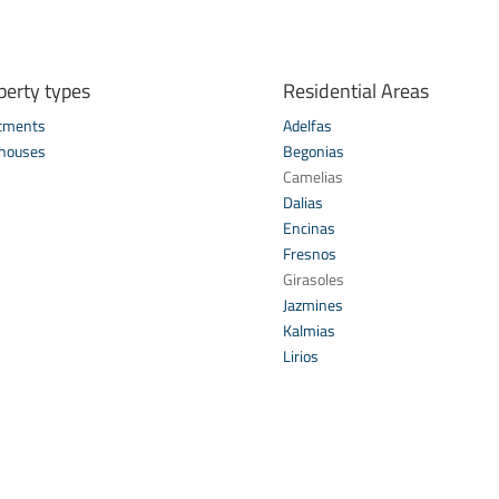
perty types
Residential Areas
tments
Adelfas
houses
Begonias
s
Camelias
Dalias
Encinas
Fresnos
Girasoles
Jazmines
Kalmias
Lirios