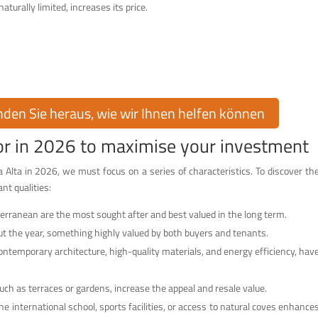
turally limited, increases its price.
raumhaus in Cumbre del Sol!
on Cumbre del Sol kaufen oder verkaufen? Cumbre del Sol Pre-Owned bietet
mmobilienmarkt, um Sie bei jedem Schritt zu unterstützen.
inden Sie heraus, wie wir Ihnen helfen können
for in 2026 to maximise your investment
 Alta in 2026, we must focus on a series of characteristics. To discover th
nt qualities:
erranean are the most sought after and best valued in the long term.
t the year, something highly valued by both buyers and tenants.
contemporary architecture, high-quality materials, and energy efficiency, hav
such as terraces or gardens, increase the appeal and resale value.
he international school, sports facilities, or access to natural coves enhance