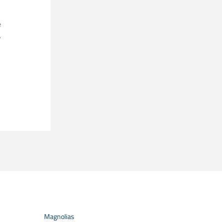
e
.
Magnolias