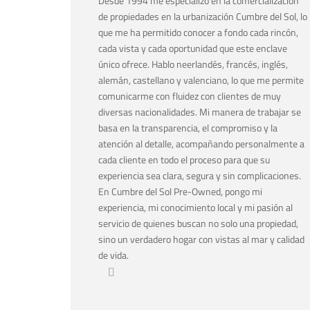
Desde 1994 me especializo en la comercialización
de propiedades en la urbanización Cumbre del Sol, lo
que me ha permitido conocer a fondo cada rincón,
cada vista y cada oportunidad que este enclave
único ofrece. Hablo neerlandés, francés, inglés,
alemán, castellano y valenciano, lo que me permite
comunicarme con fluidez con clientes de muy
diversas nacionalidades. Mi manera de trabajar se
basa en la transparencia, el compromiso y la
atención al detalle, acompañando personalmente a
cada cliente en todo el proceso para que su
experiencia sea clara, segura y sin complicaciones.
En Cumbre del Sol Pre-Owned, pongo mi
experiencia, mi conocimiento local y mi pasión al
servicio de quienes buscan no solo una propiedad,
sino un verdadero hogar con vistas al mar y calidad
de vida.