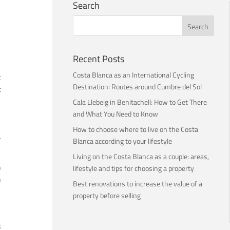
Search
Recent Posts
Costa Blanca as an International Cycling
t
Destination: Routes around Cumbre del Sol
t
Cala Llebeig in Benitachell: How to Get There
and What You Need to Know
How to choose where to live on the Costa
.
Blanca according to your lifestyle
Living on the Costa Blanca as a couple: areas,
n
lifestyle and tips for choosing a property
n
Best renovations to increase the value of a
property before selling
s