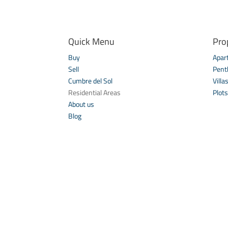
Quick Menu
Pro
Buy
Apar
Sell
Pent
Cumbre del Sol
Villa
Residential Areas
Plots
About us
Blog