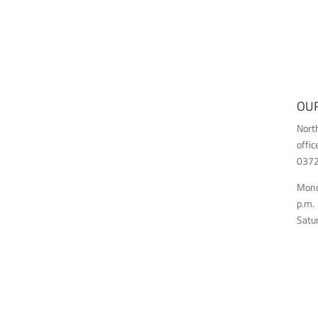
OUR
Nort
offic
03726
Monda
p.m.
Satur