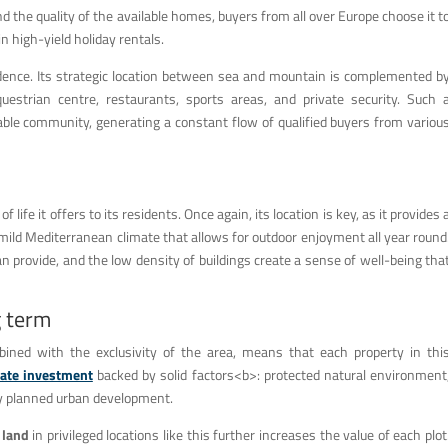
nd the quality of the available homes, buyers from all over Europe choose it t
n high-yield holiday rentals.
cidence. Its strategic location between sea and mountain is complemented b
questrian centre, restaurants, sports areas, and private security. Such 
ble community, generating a constant flow of qualified buyers from variou
 life it offers to its residents. Once again, its location is key, as it provides 
 mild Mediterranean climate that allows for outdoor enjoyment all year round
an provide, and the low density of buildings create a sense of well-being tha
g term
bined with the exclusivity of the area, means that each property in thi
tate investment
backed by solid factors<b>: protected natural environment
lly planned urban development.
 land
in privileged locations like this further increases the value of each plot