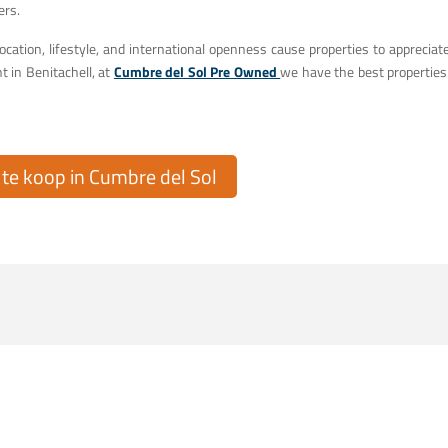
ers.
ocation, lifestyle, and international openness cause properties to appreciat
t in Benitachell, at
Cumbre del Sol Pre Owned
we have the best properties
e koop in Cumbre del Sol