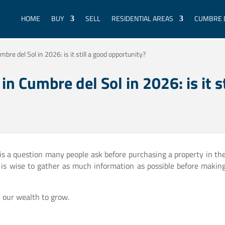
HOME
BUY
SELL
RESIDENTIAL AREAS
CUMBRE 
mbre del Sol in 2026: is it still a good opportunity?
in Cumbre del Sol in 2026: is it s
 is a question many people ask before purchasing a property in th
t is wise to gather as much information as possible before makin
or our wealth to grow.