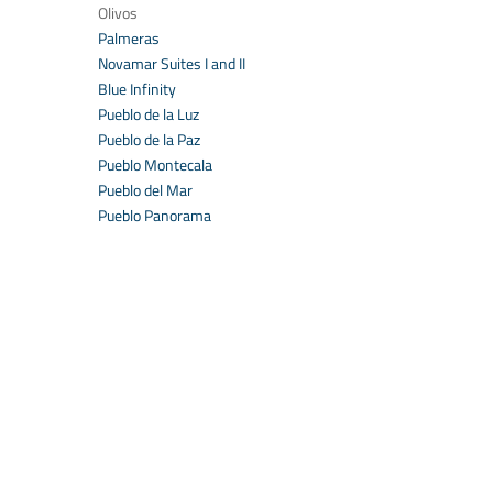
Olivos
Palmeras
Novamar Suites I and II
Blue Infinity
Pueblo de la Luz
Pueblo de la Paz
Pueblo Montecala
Pueblo del Mar
Pueblo Panorama