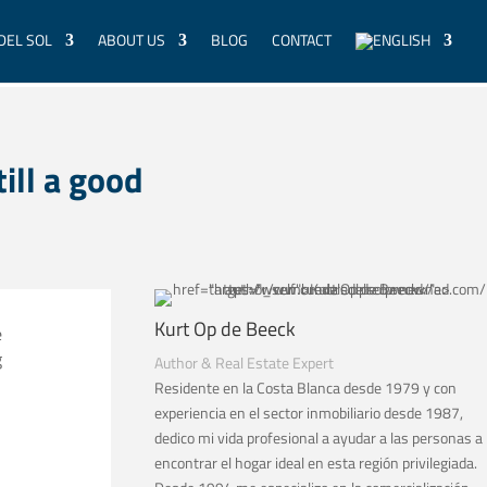
DEL SOL
ABOUT US
BLOG
CONTACT
till a good
Kurt Op de Beeck
e
g
Author & Real Estate Expert
Residente en la Costa Blanca desde 1979 y con
experiencia en el sector inmobiliario desde 1987,
dedico mi vida profesional a ayudar a las personas a
encontrar el hogar ideal en esta región privilegiada.