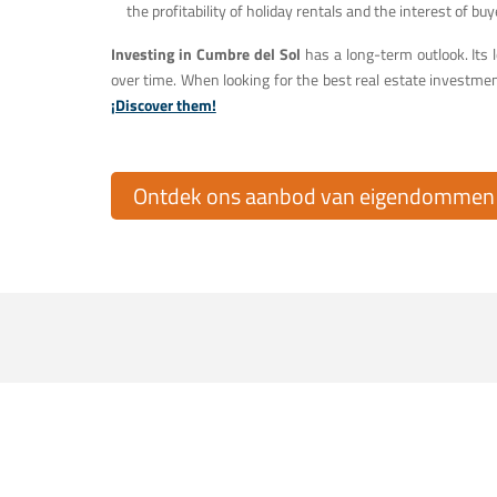
the profitability of holiday rentals and the interest of buy
Investing in Cumbre del Sol
has a long-term outlook. Its l
over time. When looking for the best real estate investmen
¡Discover them!
Ontdek ons aanbod van eigendommen t