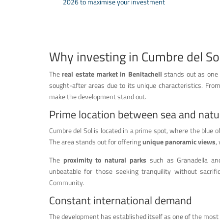
2026 to maximise your investment
Why investing in Cumbre del So
The
real estate market in Benitachell
stands out as one o
sought-after areas due to its unique characteristics. From
make the development stand out.
Prime location between sea and natu
Cumbre del Sol is located in a prime spot, where the blue 
The area stands out for offering
unique panoramic views
,
The
proximity to natural parks
such as Granadella and 
unbeatable for those seeking tranquility without sacrifi
Community.
Constant international demand
The development has established itself as one of the most 