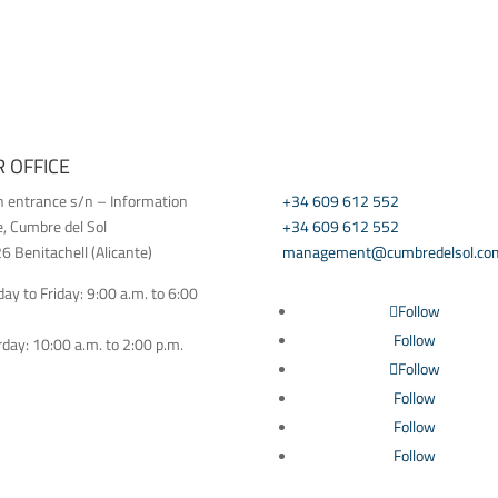
 OFFICE
CONTACT US
h entrance s/n – Information
+34 609 612 552
e, Cumbre del Sol
+34 609 612 552
 Benitachell (Alicante)
management@cumbredelsol.co
y to Friday: 9:00 a.m. to 6:00
Follow
Follow
day: 10:00 a.m. to 2:00 p.m.
Follow
Follow
Follow
Follow