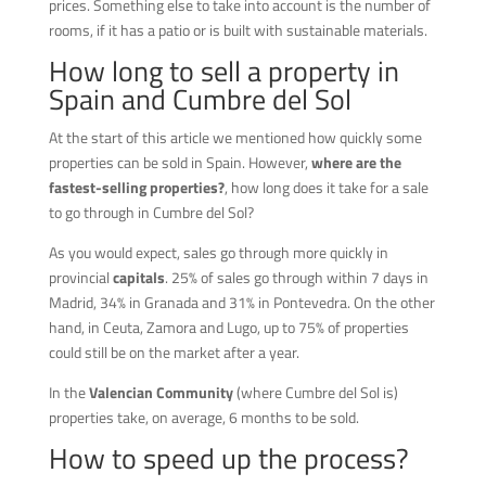
prices. Something else to take into account is the number of
rooms, if it has a patio or is built with sustainable materials.
How long to sell a property in
Spain and Cumbre del Sol
At the start of this article we mentioned how quickly some
properties can be sold in Spain. However,
where are the
fastest-selling properties?
, how long does it take for a sale
to go through in Cumbre del Sol?
As you would expect, sales go through more quickly in
provincial
capitals
. 25% of sales go through within 7 days in
Madrid, 34% in Granada and 31% in Pontevedra. On the other
hand, in Ceuta, Zamora and Lugo, up to 75% of properties
could still be on the market after a year.
In the
Valencian Community
(where Cumbre del Sol is)
properties take, on average, 6 months to be sold.
How to speed up the process?