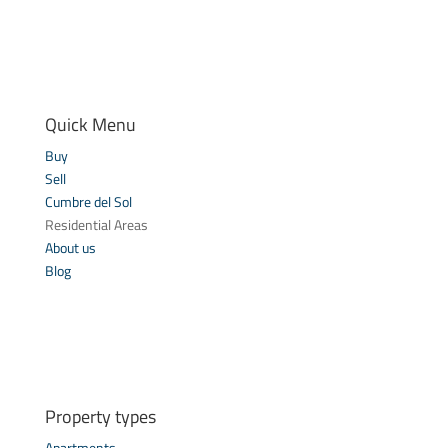
Quick Menu
Buy
Sell
Cumbre del Sol
Residential Areas
About us
Blog
Property types
Apartments