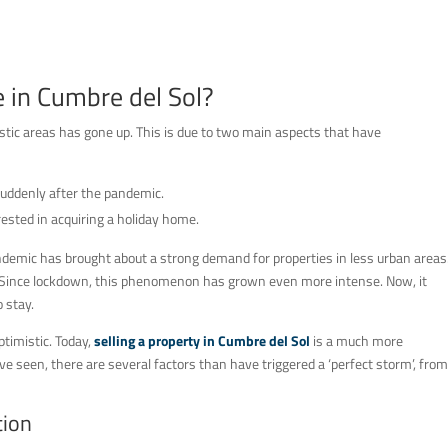
e in Cumbre del Sol?
istic areas has gone up. This is due to two main aspects that have
suddenly after the pandemic.
rested in acquiring a holiday home.
demic has brought about a strong demand for properties in less urban areas
ns. Since lockdown, this phenomenon has grown even more intense. Now, it
 stay.
timistic. Today,
selling a property in Cumbre del Sol
is a much more
e seen, there are several factors than have triggered a ‘perfect storm’, from
tion