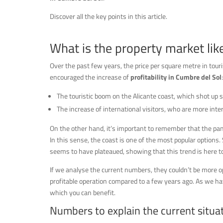
Discover all the key points in this article.
What is the property market lik
Over the past few years, the price per square metre in tour
encouraged the increase of
profitability in Cumbre del Sol
:
The touristic boom on the Alicante coast, which shot up 
The increase of international visitors, who are more inte
On the other hand, it’s important to remember that the pan
In this sense, the coast is one of the most popular optio
seems to have plateaued, showing that this trend is here to
If we analyse the current numbers, they couldn’t be more op
profitable operation compared to a few years ago. As we hav
which you can benefit.
Numbers to explain the current situa