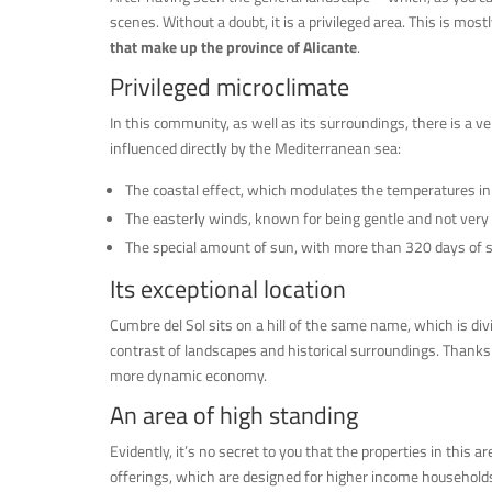
scenes. Without a doubt, it is a privileged area. This is mostl
that make up the province of Alicante
.
Privileged microclimate
In this community, as well as its surroundings, there is a ve
influenced directly by the Mediterranean sea:
The coastal effect, which modulates the temperatures i
The easterly winds, known for being gentle and not very
The special amount of sun, with more than 320 days of s
Its exceptional location
Cumbre del Sol sits on a hill of the same name, which is d
contrast of landscapes and historical surroundings. Thanks 
more dynamic economy.
An area of high standing
Evidently, it’s no secret to you that the properties in this a
offerings, which are designed for higher income household