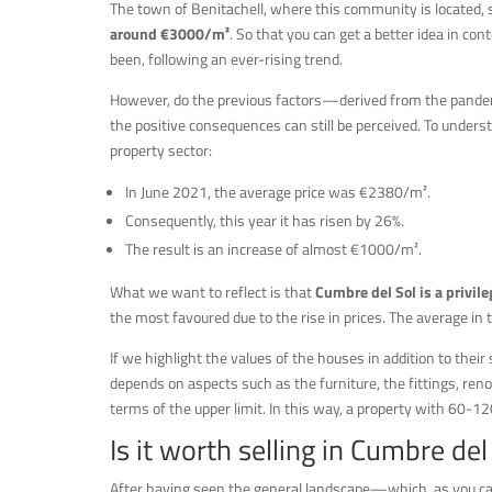
The town of Benitachell, where this community is located, 
around €3000/m²
. So that you can get a better idea in con
been, following an ever-rising trend.
However, do the previous factors—derived from the pandem
the positive consequences can still be perceived. To underst
property sector:
In June 2021, the average price was €2380/m².
Consequently, this year it has risen by 26%.
The result is an increase of almost €1000/m².
What we want to reflect is that
Cumbre del Sol is a privile
the most favoured due to the rise in prices. The average in
If we highlight the values of the houses in addition to their
depends on aspects such as the furniture, the fittings, reno
terms of the upper limit. In this way, a property with 60-1
Is it worth selling in Cumbre del
After having seen the general landscape—which, as you can 