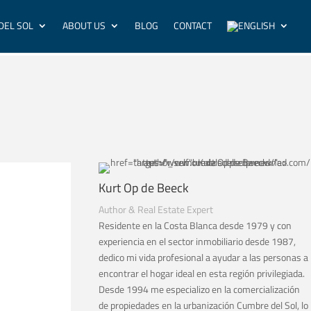
DEL SOL
ABOUT US
BLOG
CONTACT
Kurt Op de Beeck
Author & Real Estate Expert
Residente en la Costa Blanca desde 1979 y con
experiencia en el sector inmobiliario desde 1987,
dedico mi vida profesional a ayudar a las personas a
encontrar el hogar ideal en esta región privilegiada.
Desde 1994 me especializo en la comercialización
de propiedades en la urbanización Cumbre del Sol, lo