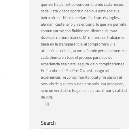
que me ha permitido conocer a fondo cada rincón,
cada vista y cada oportunidad que este enclave
único ofrece. Hablo neerlandés, francés, inglés,
alemán, castellano y valenciano, lo que me permite
comunicarme con fluidez con clientes de muy
diversas nacionalidades. Mi manera de trabajar se
basa en la transparencia, el compromiso y la
atención al detalle, acompañando personalmente a
cada cliente en todo el proceso para que su
experiencia sea clara, segura y sin complicaciones.
En Cumbre del Sol Pre-Owned, pongo mi
.
experiencia, mi conocimiento local y mi pasión al
servicio de quienes buscan no solo una propiedad,
sino un verdadero hogar con vistas al mar y calidad
de vida.
Search