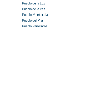
Pueblo de la Luz
Pueblo de la Paz
Pueblo Montecala
Pueblo del Mar
Pueblo Panorama