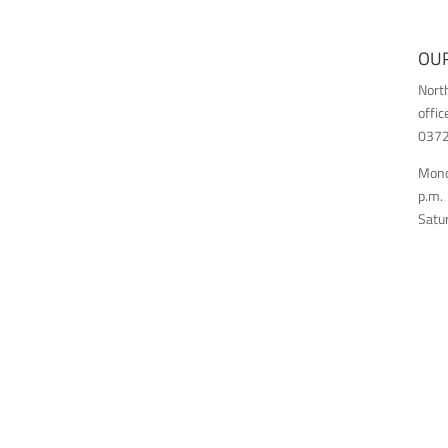
OUR
Nort
offic
03726
Monda
p.m.
Satur