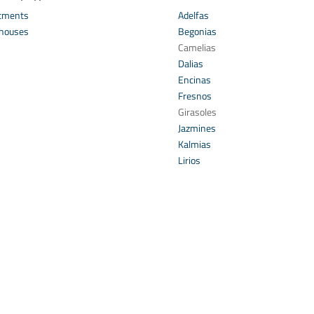
tments
Adelfas
houses
Begonias
s
Camelias
Dalias
Encinas
Fresnos
Girasoles
Jazmines
Kalmias
Lirios