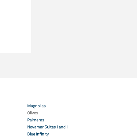
Magnolias
Olivos
Palmeras
Novamar Suites I and II
Blue Infinity