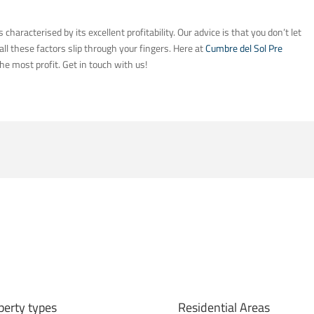
s characterised by its excellent profitability. Our advice is that you don’t let
ll these factors slip through your fingers. Here at
Cumbre del Sol Pre
he most profit. Get in touch with us!
perty types
Residential Areas