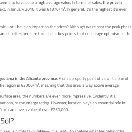
seems to have quite a high average value. In terms of sales,
the price is
text, in January 2018 it was €1870/m². In general, it’s the highest it’s ever
ic—still have an impact on the prices? Although we’re past the peak phase
and it better, here are three basic key points that encourage optimism in the
ged area in the Alicante province
. From a property point of view, it’s one of
 the region is €2000/m², meaning that this area is way above average.
 surface area, the numbers are even more impressive. Evidently, it all
vations, or the energy rating. However, location plays an essential role in
20 m² can have a value of over €250,000.
 Sol?
see, is highly favourable—, it is useful to analyse what lies behind the