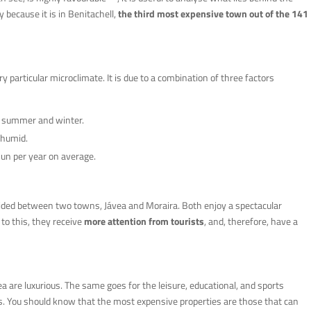
y because it is in Benitachell,
the third most expensive town out of the 141
ry particular microclimate. It is due to a combination of three factors
n summer and winter.
 humid.
un per year on average.
ivided between two towns, Jávea and Moraira. Both enjoy a spectacular
to this, they receive
more attention from tourists
, and, therefore, have a
rea are luxurious. The same goes for the leisure, educational, and sports
s. You should know that the most expensive properties are those that can