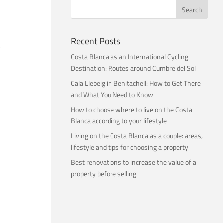
Recent Posts
,
Costa Blanca as an International Cycling
Destination: Routes around Cumbre del Sol
Cala Llebeig in Benitachell: How to Get There
and What You Need to Know
How to choose where to live on the Costa
Blanca according to your lifestyle
Living on the Costa Blanca as a couple: areas,
lifestyle and tips for choosing a property
Best renovations to increase the value of a
property before selling