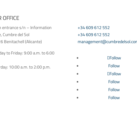
 OFFICE
CONTACT US
h entrance s/n – Information
+34 609 612 552
e, Cumbre del Sol
+34 609 612 552
 Benitachell (Alicante)
management@cumbredelsol.co
y to Friday: 9:00 a.m. to 6:00
Follow
Follow
day: 10:00 a.m. to 2:00 p.m.
Follow
Follow
Follow
Follow