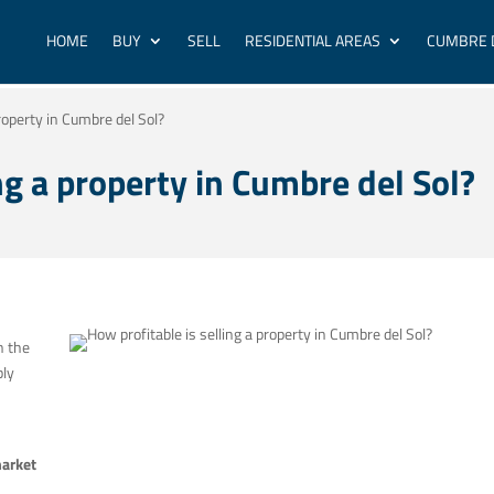
HOME
BUY
SELL
RESIDENTIAL AREAS
CUMBRE 
property in Cumbre del Sol?
ng a property in Cumbre del Sol?
n the
bly
market