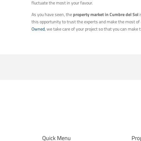
fluctuate the most in your favour.
As you have seen, the
property market in Cumbre del Sol
i
this opportunity to trust the experts and make the most of a
Owned
, we take care of your project so that you can make t
Quick Menu
Pro