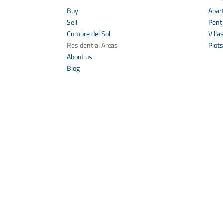
Buy
Apar
Sell
Pent
Cumbre del Sol
Villa
Residential Areas
Plots
About us
Blog