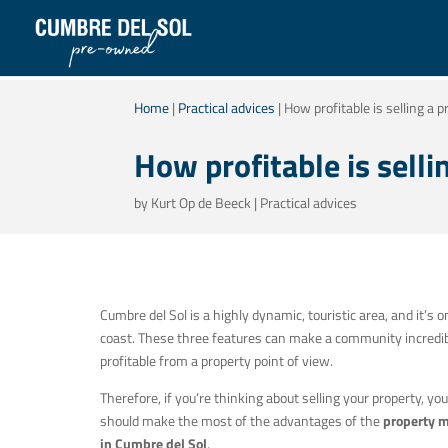
Home
|
Practical advices
|
How profitable is selling a 
How profitable is selli
by
Kurt Op de Beeck
|
Practical advices
Cumbre del Sol is a highly dynamic, touristic area, and it’s o
coast. These three features can make a community incredi
profitable from a property point of view.
Therefore, if you’re thinking about selling your property, you
should make the most of the advantages of the
property 
in Cumbre del Sol
.