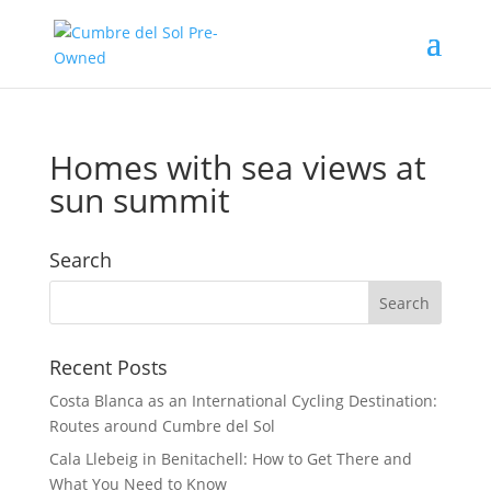
Homes with sea views at
sun summit
Search
Recent Posts
Costa Blanca as an International Cycling Destination:
Routes around Cumbre del Sol
Cala Llebeig in Benitachell: How to Get There and
What You Need to Know