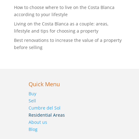
How to choose where to live on the Costa Blanca
according to your lifestyle
Living on the Costa Blanca as a couple: areas,
lifestyle and tips for choosing a property
Best renovations to increase the value of a property
before selling
Quick Menu
Buy
Sell
Cumbre del Sol
Residential Areas
About us
Blog