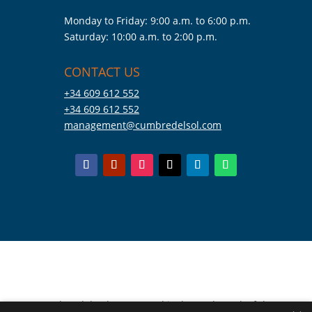
Monday to Friday: 9:00 a.m. to 6:00 p.m.
Saturday: 10:00 a.m. to 2:00 p.m.
CONTACT US
+34 609 612 552
+34 609 612 552
management@cumbredelsol.com
Cumbre del Sol Pre-Owned is the trademark of the