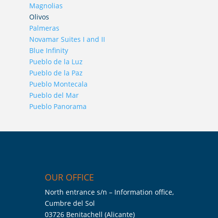
Magnolias
Olivos
Palmeras
Novamar Suites I and II
Blue Infinity
Pueblo de la Luz
Pueblo de la Paz
Pueblo Montecala
Pueblo del Mar
Pueblo Panorama
OUR OFFICE
North entrance s/n – Information office,
Cumbre del Sol
03726 Benitachell (Alicante)