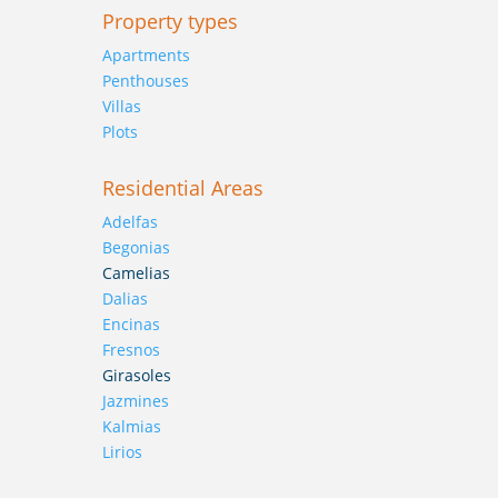
Property types
Apartments
Penthouses
Villas
Plots
Residential Areas
Adelfas
Begonias
Camelias
Dalias
Encinas
Fresnos
Girasoles
Jazmines
Kalmias
Lirios