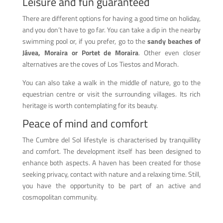
Leisure and fun guaranteed
There are different options for having a good time on holiday,
and you don’t have to go far. You can take a dip in the nearby
swimming pool or, if you prefer, go to the
sandy beaches of
Jávea, Moraira or Portet de Moraira
. Other even closer
alternatives are the coves of Los Tiestos and Morach.
You can also take a walk in the middle of nature, go to the
equestrian centre or visit the surrounding villages. Its rich
heritage is worth contemplating for its beauty.
Peace of mind and comfort
The Cumbre del Sol lifestyle is characterised by tranquillity
and comfort. The development itself has been designed to
enhance both aspects. A haven has been created for those
seeking privacy, contact with nature and a relaxing time. Still,
you have the opportunity to be part of an active and
cosmopolitan community.