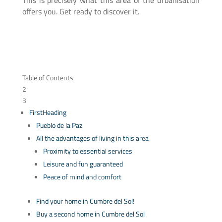
This is precisely what this area of the urbanisation
offers you. Get ready to discover it.
Table of Contents
2
3
FirstHeading
Pueblo de la Paz
All the advantages of living in this area
Proximity to essential services
Leisure and fun guaranteed
Peace of mind and comfort
Find your home in Cumbre del Sol!
Buy a second home in Cumbre del Sol