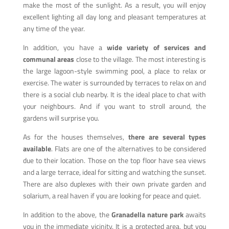
make the most of the sunlight. As a result, you will enjoy
excellent lighting all day long and pleasant temperatures at
any time of the year.
In addition, you have a
wide variety of services and
communal areas
close to the village. The most interesting is
the large lagoon-style swimming pool, a place to relax or
exercise. The water is surrounded by terraces to relax on and
there is a social club nearby. It is the ideal place to chat with
your neighbours. And if you want to stroll around, the
gardens will surprise you.
As for the houses themselves,
there are several types
available
. Flats are one of the alternatives to be considered
due to their location. Those on the top floor have sea views
and a large terrace, ideal for sitting and watching the sunset.
There are also duplexes with their own private garden and
solarium, a real haven if you are looking for peace and quiet.
In addition to the above, the
Granadella nature park
awaits
you in the immediate vicinity. It is a protected area, but you