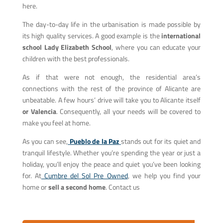
here.
The day-to-day life in the urbanisation is made possible by
its high quality services. A good example is the
international
school Lady Elizabeth School
, where you can educate your
children with the best professionals.
As if that were not enough, the residential area’s
connections with the rest of the province of Alicante are
unbeatable. A few hours’ drive will take you to Alicante itself
or Valencia
. Consequently, all your needs will be covered to
make you feel at home.
As you can see,
Pueblo de la Paz
stands out for its quiet and
tranquil lifestyle. Whether you’re spending the year or just a
holiday, you’ll enjoy the peace and quiet you’ve been looking
for. At
Cumbre del Sol Pre Owned
,
we help you find your
home or
sell a second home
. Contact us