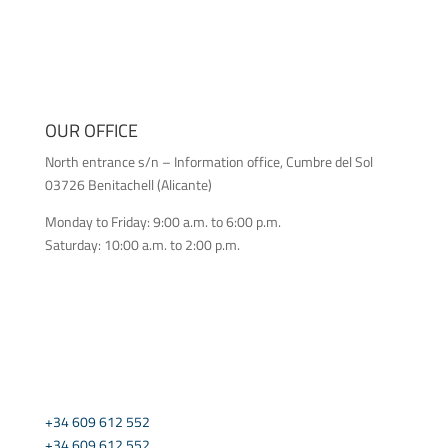
OUR OFFICE
North entrance s/n – Information office, Cumbre del Sol
03726 Benitachell (Alicante)
Monday to Friday: 9:00 a.m. to 6:00 p.m.
Saturday: 10:00 a.m. to 2:00 p.m.
CONTACT US
+34 609 612 552
+34 609 612 552