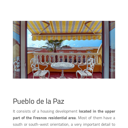
Pueblo de la Paz
It consists of a housing development
located in the upper
part of the Fresnos residential area
. Most of them have a
south or south-west orientation, a very important detail to