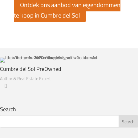
Ontdek ons aanbod van eigendommen
te koop in Cumbre del Sol
Cumbre del Sol PreOwned
Author & Real Estate Expert
Search