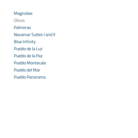
Magnolias
Olivos
Palmeras
Novamar Suites I and II
Blue Infinity
Pueblo de la Luz
Pueblo de la Paz
Pueblo Montecala
Pueblo del Mar
Pueblo Panorama