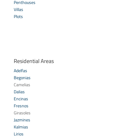
Penthouses
Villas
Plots
Residential Areas
Adelfas
Begonias
Camelias
Dalias
Encinas
Fresnos
Girasoles
Jazmines
Kalmias
Lirios