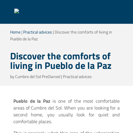
Home
|
Practical advices
|
Discover the comforts of living in
Pueblo de la Paz
Discover the comforts of
living in Pueblo de la Paz
by
Cumbre del Sol PreOwned
|
Practical advices
Pueblo de la Paz
is one of the most comfortable
areas of Cumbre del Sol. When you are looking for a
second home, you usually look for quiet and
comfortable places.