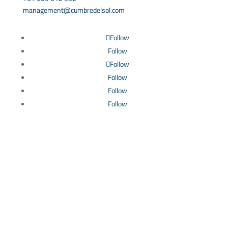
management@cumbredelsol.com
Follow
Follow
Follow
Follow
Follow
Follow