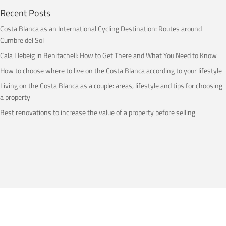
Recent Posts
Costa Blanca as an International Cycling Destination: Routes around
Cumbre del Sol
Cala Llebeig in Benitachell: How to Get There and What You Need to Know
How to choose where to live on the Costa Blanca according to your lifestyle
Living on the Costa Blanca as a couple: areas, lifestyle and tips for choosing
a property
Best renovations to increase the value of a property before selling