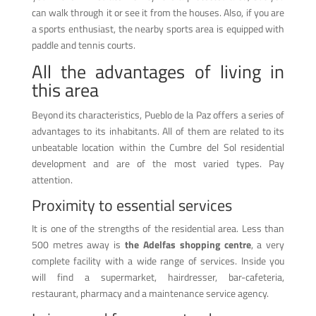
can walk through it or see it from the houses. Also, if you are
a sports enthusiast, the nearby sports area is equipped with
paddle and tennis courts.
All the advantages of living in
this area
Beyond its characteristics, Pueblo de la Paz offers a series of
advantages to its inhabitants. All of them are related to its
unbeatable location within the Cumbre del Sol residential
development and are of the most varied types. Pay
attention.
Proximity to essential services
It is one of the strengths of the residential area. Less than
500 metres away is
the Adelfas shopping centre
, a very
complete facility with a wide range of services. Inside you
will find a supermarket, hairdresser, bar-cafeteria,
restaurant, pharmacy and a maintenance service agency.