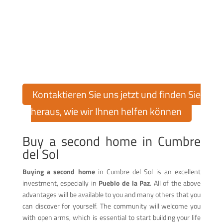
Finden Sie Ihr Traumhaus in
Cumbre del Sol!
Möchten Sie eine Immobilie in der exklusiven Urbanisation
Cumbre del Sol kaufen oder verkaufen? Cumbre del Sol Pre-
Owned bietet Ihnen über 30 Jahre Erfahrung auf dem
Immobilienmarkt, um Sie bei jedem Schritt zu unterstützen.
Kontaktieren Sie uns jetzt und finden Sie
heraus, wie wir Ihnen helfen können
Buy a second home in Cumbre
del Sol
Buying a second home
in Cumbre del Sol is an excellent
investment, especially in
Pueblo de la Paz
. All of the above
advantages will be available to you and many others that you
can discover for yourself. The community will welcome you
with open arms, which is essential to start building your life