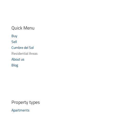
Quick Menu
Buy
Sell
Cumbre del Sol
Residential Areas
About us
Blog
Property types
Apartments