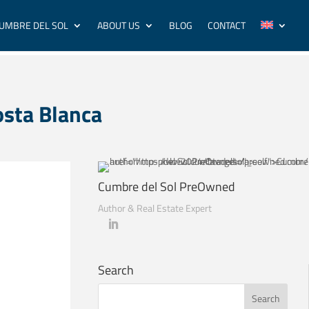
UMBRE DEL SOL
ABOUT US
BLOG
CONTACT
osta Blanca
Cumbre del Sol PreOwned
Author & Real Estate Expert
Search