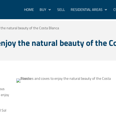
HOME
BUY
SELL
RESIDENTIAL AREAS
C
the natural beauty of the Costa Blanca
njoy the natural beauty of the C
ous
 enjoy
l Sol