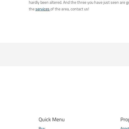
hardly been altered. And the three you have just seen are
the
services
of the area, contact us!
Quick Menu
Pro
Buy
Apar