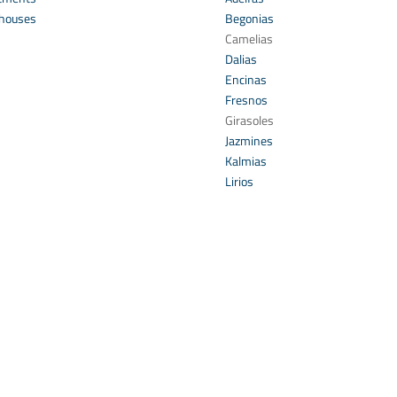
houses
Begonias
s
Camelias
Dalias
Encinas
Fresnos
Girasoles
Jazmines
Kalmias
Lirios