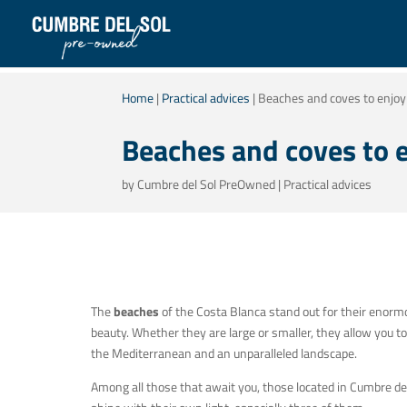
Home
|
Practical advices
|
Beaches and coves to enjoy 
Beaches and coves to e
by
Cumbre del Sol PreOwned
|
Practical advices
The
beaches
of the Costa Blanca stand out for their enorm
beauty. Whether they are large or smaller, they allow you to
the Mediterranean and an unparalleled landscape.
Among all those that await you, those located in Cumbre de