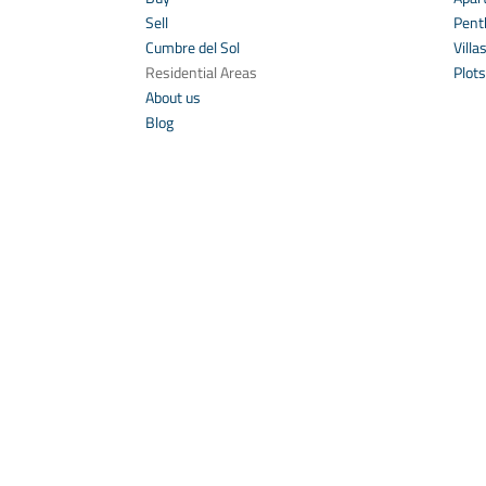
Sell
Pent
Cumbre del Sol
Villa
Residential Areas
Plots
About us
Blog