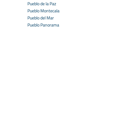
Pueblo de la Paz
Pueblo Montecala
Pueblo del Mar
Pueblo Panorama