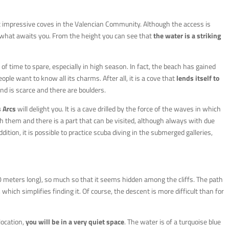
t impressive coves in the Valencian Community. Although the access is
f what awaits you. From the height you can see that
the water is a striking
ty of time to spare, especially in high season. In fact, the beach has gained
le want to know all its charms. After all, it is a cove that
lends itself to
nd is scarce and there are boulders.
 Arcs
will delight you. It is a cave drilled by the force of the waves in which
 them and there is a part that can be visited, although always with due
dition, it is possible to practice scuba diving in the submerged galleries,
 meters long), so much so that it seems hidden among the cliffs. The path
hich simplifies finding it. Of course, the descent is more difficult than for
location,
you will be in a very quiet space
. The water is of a turquoise blue