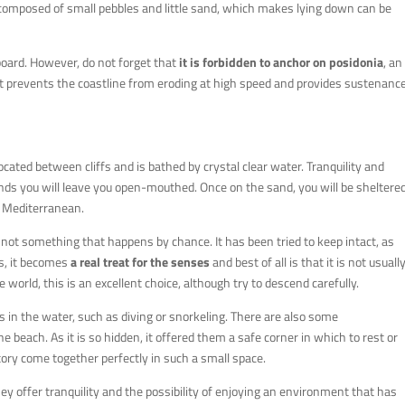
 is composed of small pebbles and little sand, which makes lying down can be
board. However, do not forget that
it is forbidden to anchor on posidonia
, an
 it prevents the coastline from eroding at high speed and provides sustenanc
 located between cliffs and is bathed by crystal clear water. Tranquility and
nds you will leave you open-mouthed. Once on the sand, you will be sheltere
e Mediterranean.
t is not something that happens by chance. It has been tried to keep intact, as
us, it becomes
a real treat for the senses
and best of all is that it is not usuall
 world, this is an excellent choice, although try to descend carefully.
ies in the water, such as diving or snorkeling. There are also some
he beach. As it is so hidden, it offered them a safe corner in which to rest or
tory come together perfectly in such a small space.
ey offer tranquility and the possibility of enjoying an environment that has