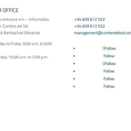
 OFFICE
CONTACT US
h entrance s/n – Information
+34 609 612 552
e, Cumbre del Sol
+34 609 612 552
 Benitachell (Alicante)
management@cumbredelsol.co
y to Friday: 9:00 a.m. to 6:00
Follow
Follow
day: 10:00 a.m. to 2:00 p.m.
Follow
Follow
Follow
Follow