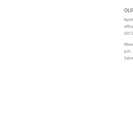
OUR
Nort
offic
03726
Monda
p.m.
Satur