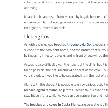
color that is striking. Its only weak point is that the cove
annoying.
It can also be accessed from Morach by kayak, boat or surf
underwater plant of ecological importance. This is because
for a good number of animals.
Llebeig Cove
As with the previous
beaches in
Cumbre del Sol
, Llebeig is
silence are the dominant notes, and the nature that surrou
by imposing limestone blocks and in front of you will be th
Access is also difficult given the height of the cliffs, but i
far as possible, the natural and wild aspect of the cove. Th
very crowded. If you like to be separated from the rest of the
Along with the above, it is possible to enjoy various activit
archaeological remains
, as pirates used to take refuge on t
stay hidden for a while. As you can see, nature, fun and his
The beaches and coves in Costa Blanca
are sensational. Th