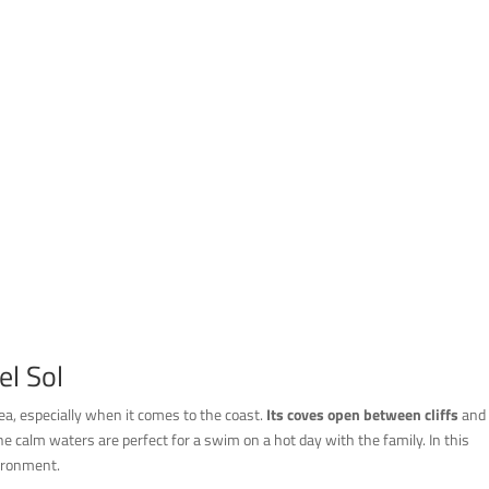
l Sol
rea, especially when it comes to the coast.
Its coves open between cliffs
and
, the calm waters are perfect for a swim on a hot day with the family. In this
vironment.