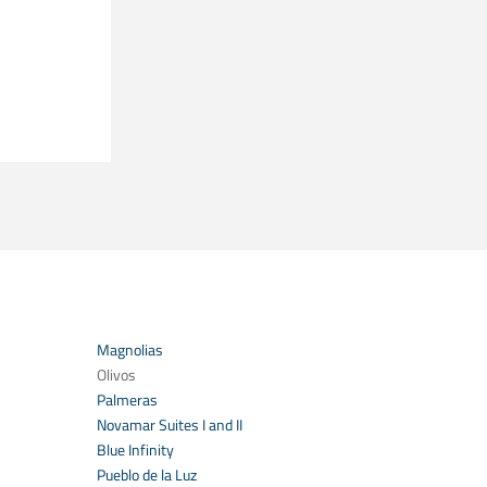
Magnolias
Olivos
Palmeras
Novamar Suites I and II
Blue Infinity
Pueblo de la Luz