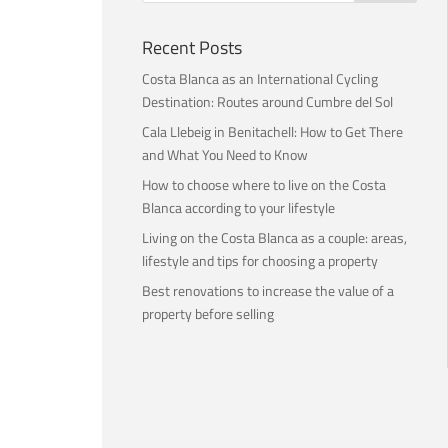
Recent Posts
Costa Blanca as an International Cycling
Destination: Routes around Cumbre del Sol
Cala Llebeig in Benitachell: How to Get There
and What You Need to Know
How to choose where to live on the Costa
Blanca according to your lifestyle
Living on the Costa Blanca as a couple: areas,
lifestyle and tips for choosing a property
Best renovations to increase the value of a
property before selling