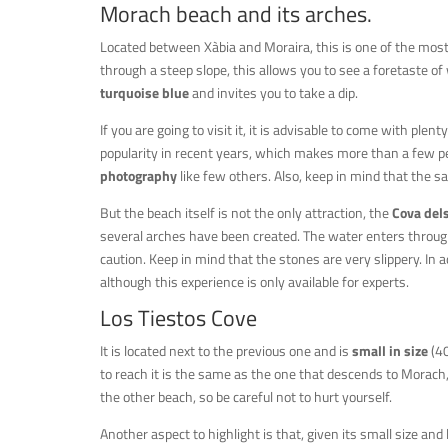
Morach beach and its arches.
Located between Xàbia and Moraira, this is one of the mos
through a steep slope, this allows you to see a foretaste o
turquoise blue
and invites you to take a dip.
If you are going to visit it, it is advisable to come with plen
popularity in recent years, which makes more than a few peop
photography
like few others. Also, keep in mind that the sa
But the beach itself is not the only attraction, the
Cova dels
several arches have been created. The water enters through
caution. Keep in mind that the stones are very slippery. In ad
although this experience is only available for experts.
Los Tiestos Cove
It is located next to the previous one and is
small in size
(40
to reach it is the same as the one that descends to Morach, w
the other beach, so be careful not to hurt yourself.
Another aspect to highlight is that, given its small size and 