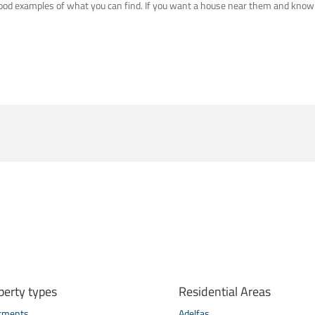
 good examples of what you can find. If you want a house near them and know
perty types
Residential Areas
tments
Adelfas