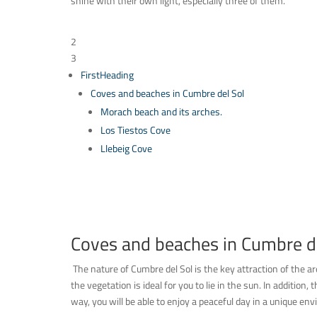
shine with their own light, especially three of them.
Table of Contents
2
3
FirstHeading
Coves and beaches in Cumbre del Sol
Morach beach and its arches.
Los Tiestos Cove
Llebeig Cove
Coves and beaches in Cumbre de
The nature of Cumbre del Sol is the key attraction of the a
the vegetation is ideal for you to lie in the sun. In addition
way, you will be able to enjoy a peaceful day in a unique en