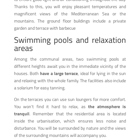
Thanks to this, you will enjoy pleasant temperatures and
magnificent views of the Mediterranean Sea or the
mountains. The ground floor buildings include a private
garden and terrace with barbecue
Swimming pools and relaxation
areas
Among the communal areas, two swimming pools at
different heights await you in the immediate vicinity of the
houses. Both
have a large terrace
, ideal for lying in the sun
and relaxing with the whole family. The facilities also include
a solarium for easy tanning.
On the terraces you can use sun loungers for more comfort.
You won’t find it hard to relax, as
the atmosphere is
tranquil
. Remember that the residential area is located
inside the urbanisation, which ensures less noise and
disturbance. You will be surrounded by nature and the views
of the surrounding mountains will accompany you.