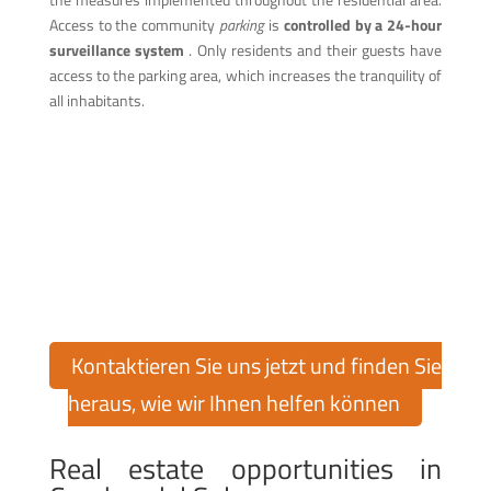
Access to the community
parking
is
controlled by a 24-hour
surveillance system
. Only residents and their guests have
access to the parking area, which increases the tranquility of
all inhabitants.
Finden Sie Ihr Traumhaus in
Cumbre del Sol!
Möchten Sie eine Immobilie in der exklusiven Urbanisation
Cumbre del Sol kaufen oder verkaufen? Cumbre del Sol Pre-
Owned bietet Ihnen über 30 Jahre Erfahrung auf dem
Immobilienmarkt, um Sie bei jedem Schritt zu unterstützen.
Kontaktieren Sie uns jetzt und finden Sie
heraus, wie wir Ihnen helfen können
Real estate opportunities in