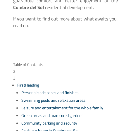
guarantee comfort and better enjoyment of the
Cumbre del Sol
residential development.
If you want to find out more about what awaits you,
read on.
Table of Contents
2
3
FirstHeading
Personalised spaces and finishes
Swimming pools and relaxation areas
Leisure and entertainment for the whole family
Green areas and manicured gardens
Community parking and security
Find your home in Cumbre del Sol!