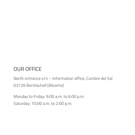
OUR OFFICE
North entrance s/n – Information office, Cumbre del Sol
03726 Benitachell (Alicante)
Monday to Friday: 9:00 a.m. to 6:00 p.m.
Saturday: 10:00 a.m. to 2:00 p.m.