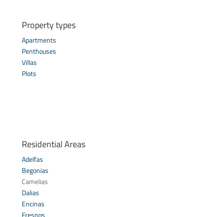
Property types
Apartments
Penthouses
Villas
Plots
Residential Areas
Adelfas
Begonias
Camelias
Dalias
Encinas
Fresnos