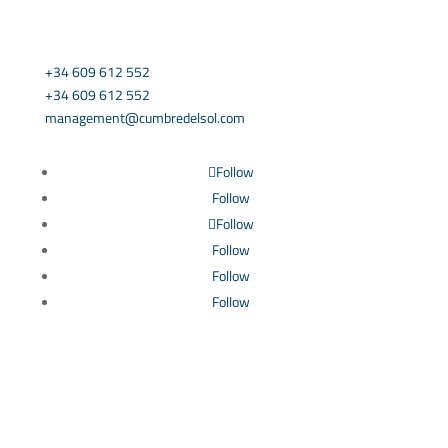
CONTACT US
+34 609 612 552
+34 609 612 552
management@cumbredelsol.com
Follow
Follow
Follow
Follow
Follow
Follow