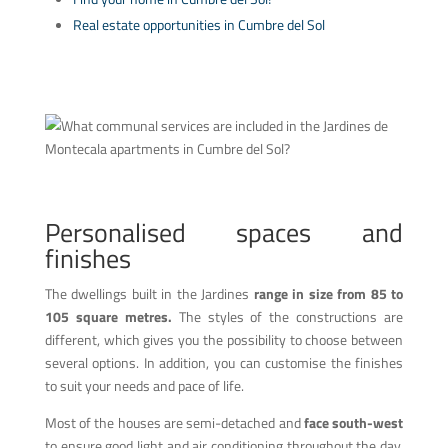
Real estate opportunities in Cumbre del Sol
Personalised spaces and
finishes
The dwellings built in the Jardines
range in size from 85 to
105 square metres.
The styles of the constructions are
different, which gives you the possibility to choose between
several options. In addition, you can customise the finishes
to suit your needs and pace of life.
Most of the houses are semi-detached and
face south-west
to ensure good light and air conditioning throughout the day.