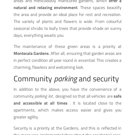
areas and meticulously manicured gardens, which
offer a
natural and relaxing environment
. These spaces beautify
the area and provide an ideal place for rest and recreation.
The variety of plants and flowers is wide. From colourful
seasonal shrubs to leafy trees that provide shade on sunny
days, everything awaits you.
The maintenance of these green areas is a priority at
Montecala Gardens
. After all, ensuring that garden areas are
in perfect condition all year round is essential. This creates a
charming, flawless and welcoming look.
Community
parking
and security
In addition to the above, you have the convenience of a
community
parking lot
, designed so that all vehicles are
safe
and accessible at all times
. It is located close to the
apartments, which makes access easier and gives you
greater agility.
Security is a priority at the Gardens, and this is reflected in
the measures implemented throughout the residential area.