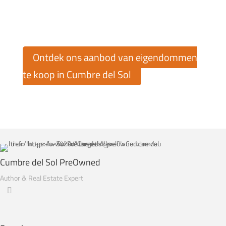
Ontdek ons aanbod van eigendommen
te koop in Cumbre del Sol
Cumbre del Sol PreOwned
Author & Real Estate Expert