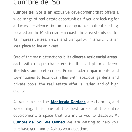
Cumbre del Sol
Cumbre del Sol
is an exclusive development that offers a
wide range of real estate opportunities if you are looking for
a luxury residence in an incomparable natural setting.
Located on the Mediterranean coast, the area stands out for
its impressive sea views and tranquility. In short: it is an
ideal place to live or invest.
One of the main attractions is its
diverse residential areas
,
each with unique characteristics that adapt to different
lifestyles and preferences. From modern apartments and
townhouses to luxurious villas with spacious gardens and
private pools, the real estate offer is varied and of high
quality.
As you can see, the
Montecala Gardens
are charming and
welcoming. It is one of the best areas of the entire
development, a space that we invite you to discover. At
Cumbre del Sol Pre Owned
we are waiting to help you
purchase your home. Ask us your questions!