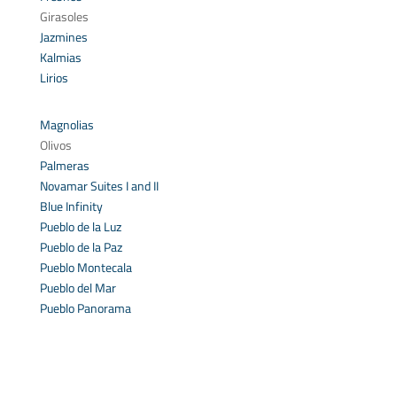
Girasoles
Jazmines
Kalmias
Lirios
Magnolias
Olivos
Palmeras
Novamar Suites I and II
Blue Infinity
Pueblo de la Luz
Pueblo de la Paz
Pueblo Montecala
Pueblo del Mar
Pueblo Panorama