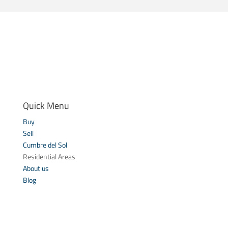
Quick Menu
Buy
Sell
Cumbre del Sol
Residential Areas
About us
Blog