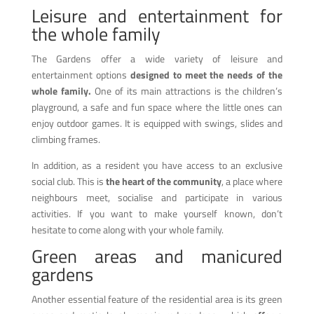
Leisure and entertainment for
the whole family
The Gardens offer a wide variety of leisure and
entertainment options
designed to meet the needs of the
whole family.
One of its main attractions is the children’s
playground, a safe and fun space where the little ones can
enjoy outdoor games. It is equipped with swings, slides and
climbing frames.
In addition, as a resident you have access to an exclusive
social club. This is
the heart of the community
, a place where
neighbours meet, socialise and participate in various
activities. If you want to make yourself known, don’t
hesitate to come along with your whole family.
Green areas and manicured
gardens
Another essential feature of the residential area is its green