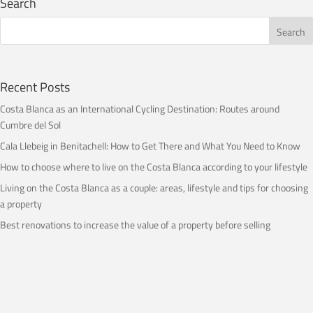
Search
Recent Posts
Costa Blanca as an International Cycling Destination: Routes around
Cumbre del Sol
Cala Llebeig in Benitachell: How to Get There and What You Need to Know
How to choose where to live on the Costa Blanca according to your lifestyle
Living on the Costa Blanca as a couple: areas, lifestyle and tips for choosing
a property
Best renovations to increase the value of a property before selling