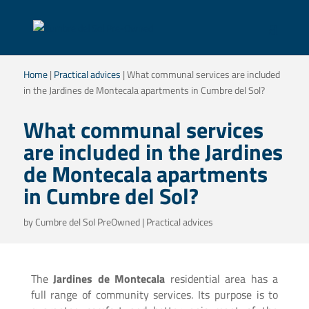
Home
|
Practical advices
|
What communal services are included
in the Jardines de Montecala apartments in Cumbre del Sol?
What communal services
are included in the Jardines
de Montecala apartments
in Cumbre del Sol?
by
Cumbre del Sol PreOwned
|
Practical advices
The
Jardines de Montecala
residential area has a
full range of community services. Its purpose is to