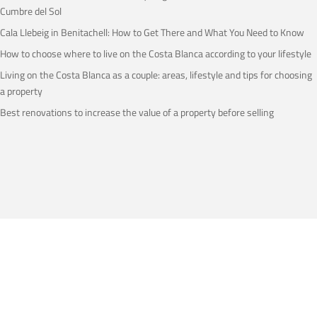
Cumbre del Sol
Cala Llebeig in Benitachell: How to Get There and What You Need to Know
How to choose where to live on the Costa Blanca according to your lifestyle
Living on the Costa Blanca as a couple: areas, lifestyle and tips for choosing
a property
Best renovations to increase the value of a property before selling