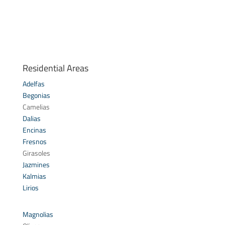
Residential Areas
Adelfas
Begonias
Camelias
Dalias
Encinas
Fresnos
Girasoles
Jazmines
Kalmias
Lirios
Magnolias