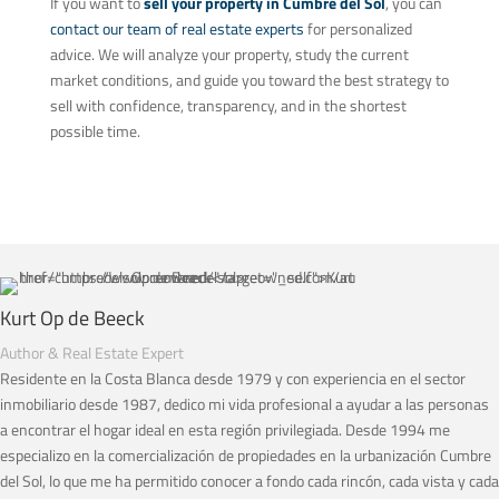
If you want to
sell your property in Cumbre del Sol
, you can
contact our team of real estate experts
for personalized
advice. We will analyze your property, study the current
market conditions, and guide you toward the best strategy to
sell with confidence, transparency, and in the shortest
possible time.
Kurt Op de Beeck
Author & Real Estate Expert
Residente en la Costa Blanca desde 1979 y con experiencia en el sector
inmobiliario desde 1987, dedico mi vida profesional a ayudar a las personas
a encontrar el hogar ideal en esta región privilegiada. Desde 1994 me
especializo en la comercialización de propiedades en la urbanización Cumbre
del Sol, lo que me ha permitido conocer a fondo cada rincón, cada vista y cada