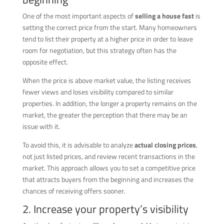
One of the most important aspects of
selling a house fast
is
setting the correct price from the start. Many homeowners
tend to list their property at a higher price in order to leave
room for negotiation, but this strategy often has the
opposite effect.
When the price is above market value, the listing receives
fewer views and loses visibility compared to similar
properties. In addition, the longer a property remains on the
market, the greater the perception that there may be an
issue with it.
To avoid this, it is advisable to analyze
actual closing prices
,
not just listed prices, and review recent transactions in the
market. This approach allows you to set a competitive price
that attracts buyers from the beginning and increases the
chances of receiving offers sooner.
2. Increase your property’s visibility