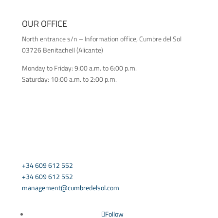
OUR OFFICE
North entrance s/n – Information office, Cumbre del Sol
03726 Benitachell (Alicante)
Monday to Friday: 9:00 a.m. to 6:00 p.m.
Saturday: 10:00 a.m. to 2:00 p.m.
CONTACT US
+34 609 612 552
+34 609 612 552
management@cumbredelsol.com
Follow