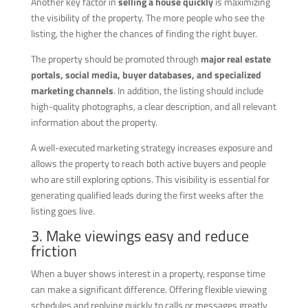
Another key factor in
selling a house quickly
is maximizing
the visibility of the property. The more people who see the
listing, the higher the chances of finding the right buyer.
The property should be promoted through
major real estate
portals, social media, buyer databases, and specialized
marketing channels
. In addition, the listing should include
high-quality photographs, a clear description, and all relevant
information about the property.
A well-executed marketing strategy increases exposure and
allows the property to reach both active buyers and people
who are still exploring options. This visibility is essential for
generating qualified leads during the first weeks after the
listing goes live.
3. Make viewings easy and reduce
friction
When a buyer shows interest in a property, response time
can make a significant difference. Offering flexible viewing
schedules and replying quickly to calls or messages greatly