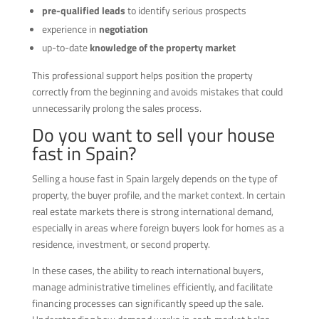
pre-qualified leads
to identify serious prospects
experience in
negotiation
up-to-date
knowledge of the property market
This professional support helps position the property
correctly from the beginning and avoids mistakes that could
unnecessarily prolong the sales process.
Do you want to sell your house
fast in Spain?
Selling a house fast in Spain largely depends on the type of
property, the buyer profile, and the market context. In certain
real estate markets there is strong international demand,
especially in areas where foreign buyers look for homes as a
residence, investment, or second property.
In these cases, the ability to reach international buyers,
manage administrative timelines efficiently, and facilitate
financing processes can significantly speed up the sale.