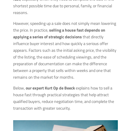
shortest possible time due to personal, family, or financial
reasons.
However, speeding up a sale does not simply mean lowering
the price. In practice,
selling a house fast depends on
applying a series of strategic decisions
that directly
influence buyer interest and how quickly a serious offer
appears. Factors such as the initial asking price, the visibility
of the listing, the ease of scheduling viewings, and the
preparation of documentation can make the difference
between a property that sells within weeks and one that
remains on the market for months.
Below,
our expert Kurt Op de Beeck
explains how to sell a
house fast through practical strategies that help attract
qualified buyers, reduce negotiation time, and complete the
transaction with greater security.