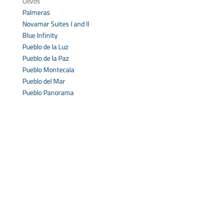
Olivos
Palmeras
Novamar Suites I and II
Blue Infinity
Pueblo de la Luz
Pueblo de la Paz
Pueblo Montecala
Pueblo del Mar
Pueblo Panorama