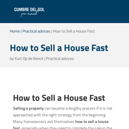
Home
|
Practical advices
|
How to Sell a House Fast
How to Sell a House Fast
by
Kurt Op de Beeck
|
Practical advices
How to Sell a House Fast
Selling a property
can become a lengthy process if it is not
approached with the right strategy from the beginning.
Many homeowners ask themselves
how to sell a house
fast
, especially when they need to complete the sale in the