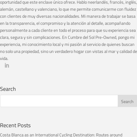
oportunidad que este enclave único ofrece. Hablo neerlandés, francés, inglés,
alemán, castellano y valenciano, lo que me permite comunicarme con fluidez
con clientes de muy diversas nacionalidades. Mi manera de trabajar se basa
en la transparencia, el compromiso y la atención al detalle, acompañando
personalmente a cada cliente en todo el proceso para que su experiencia sea
clara, segura y sin complicaciones. En Cumbre del Sol Pre-Owned, pongo mi
experiencia, mi conocimiento local y mi pasión al servicio de quienes buscan
no solo una propiedad, sino un verdadero hogar con vistas al mar y calidad de
vida.
Search
Recent Posts
Costa Blanca as an International Cycling Destination: Routes around