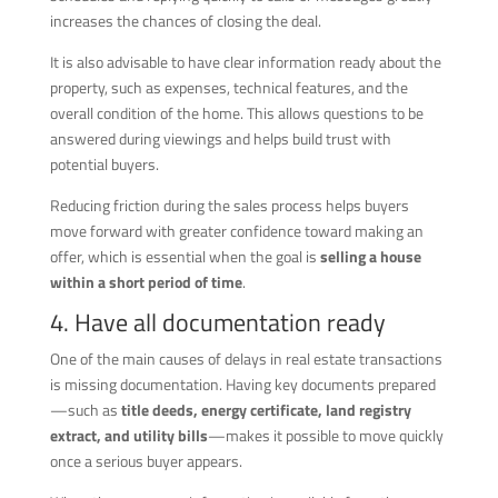
increases the chances of closing the deal.
It is also advisable to have clear information ready about the
property, such as expenses, technical features, and the
overall condition of the home. This allows questions to be
answered during viewings and helps build trust with
potential buyers.
Reducing friction during the sales process helps buyers
move forward with greater confidence toward making an
offer, which is essential when the goal is
selling a house
within a short period of time
.
4. Have all documentation ready
One of the main causes of delays in real estate transactions
is missing documentation. Having key documents prepared
—such as
title deeds, energy certificate, land registry
extract, and utility bills
—makes it possible to move quickly
once a serious buyer appears.