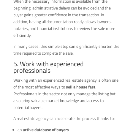
When the necessary information is available from the
beginning, administrative delays can be avoided and the
buyer gains greater confidence in the transaction. In
addition, having all documentation ready allows lawyers,
notaries, and financial institutions to review the sale more
efficiently.
In many cases, this simple step can significantly shorten the
time required to complete the sale.
5. Work with experienced
professionals
Working with an experienced real estate agency is often one
of the most effective ways to
sell a house fast
.
Professionals in the sector not only manage the listing but
also bring valuable market knowledge and access to
potential buyers.
A real estate agency can accelerate the process thanks to:
an
active database of buyers