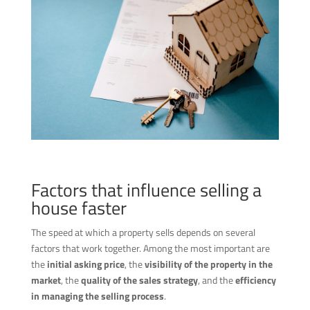
Factors that influence selling a
house faster
The speed at which a property sells depends on several
factors that work together. Among the most important are
the
initial asking price
, the
visibility of the property in the
market
, the
quality of the sales strategy
, and the
efficiency
in managing the selling process
.