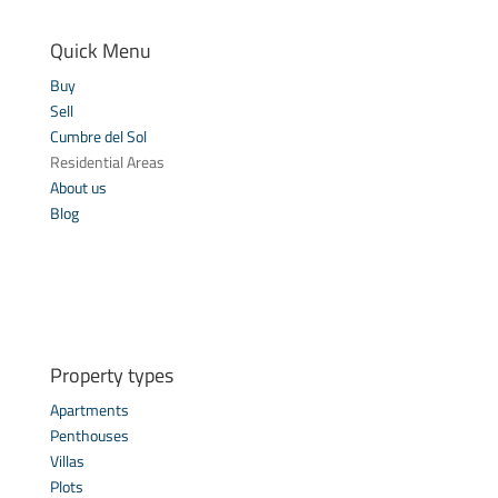
Quick Menu
Buy
Sell
Cumbre del Sol
Residential Areas
About us
Blog
Property types
Apartments
Penthouses
Villas
Plots