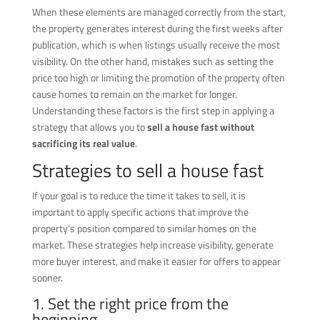
When these elements are managed correctly from the start,
the property generates interest during the first weeks after
publication, which is when listings usually receive the most
visibility. On the other hand, mistakes such as setting the
price too high or limiting the promotion of the property often
cause homes to remain on the market for longer.
Understanding these factors is the first step in applying a
strategy that allows you to
sell a house fast without
sacrificing its real value
.
Strategies to sell a house fast
If your goal is to reduce the time it takes to sell, it is
important to apply specific actions that improve the
property’s position compared to similar homes on the
market. These strategies help increase visibility, generate
more buyer interest, and make it easier for offers to appear
sooner.
1. Set the right price from the
beginning