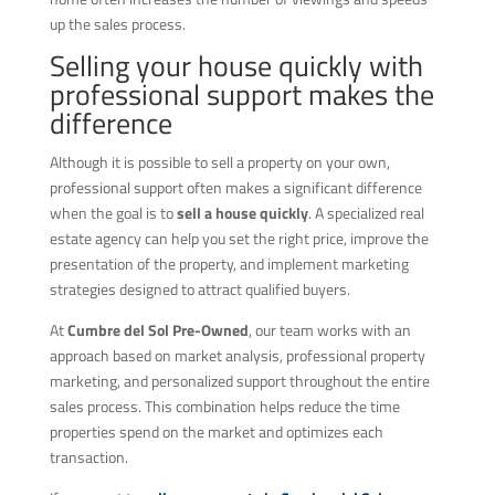
up the sales process.
Selling your house quickly with
professional support makes the
difference
Although it is possible to sell a property on your own,
professional support often makes a significant difference
when the goal is to
sell a house quickly
. A specialized real
estate agency can help you set the right price, improve the
presentation of the property, and implement marketing
strategies designed to attract qualified buyers.
At
Cumbre del Sol Pre-Owned
, our team works with an
approach based on market analysis, professional property
marketing, and personalized support throughout the entire
sales process. This combination helps reduce the time
properties spend on the market and optimizes each
transaction.