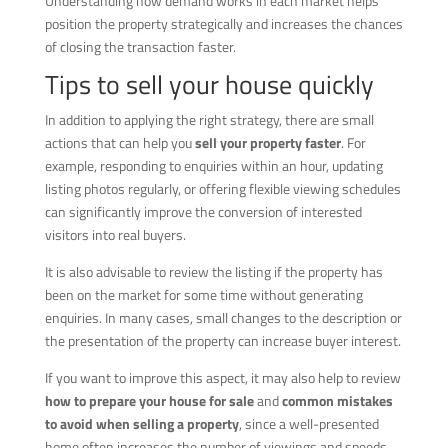
Understanding how demand works in each market helps
position the property strategically and increases the chances
of closing the transaction faster.
Tips to sell your house quickly
In addition to applying the right strategy, there are small
actions that can help you
sell your property faster
. For
example, responding to enquiries within an hour, updating
listing photos regularly, or offering flexible viewing schedules
can significantly improve the conversion of interested
visitors into real buyers.
It is also advisable to review the listing if the property has
been on the market for some time without generating
enquiries. In many cases, small changes to the description or
the presentation of the property can increase buyer interest.
If you want to improve this aspect, it may also help to review
how to prepare your house for sale
and
common mistakes
to avoid when selling a property
, since a well-presented
home often increases the number of viewings and speeds